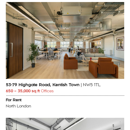
53-79 Highgate Road, Kentish Town
| NW5 1TL
650 – 35,000 sq ft
Offices
For Rent
North London