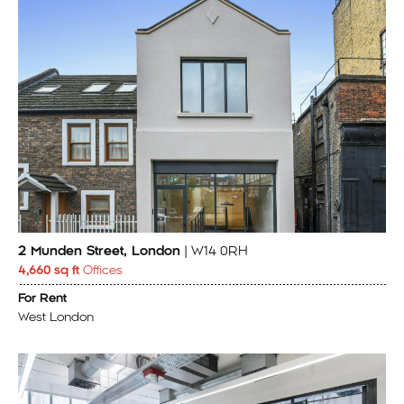
2 Munden Street, London
| W14 0RH
4,660 sq ft
Offices
For Rent
West London