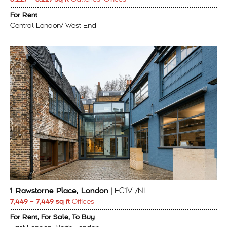
For Rent
Central London/ West End
1 Rawstorne Place, London
| EC1V 7NL
7,449 – 7,449 sq ft
Offices
For Rent, For Sale, To Buy