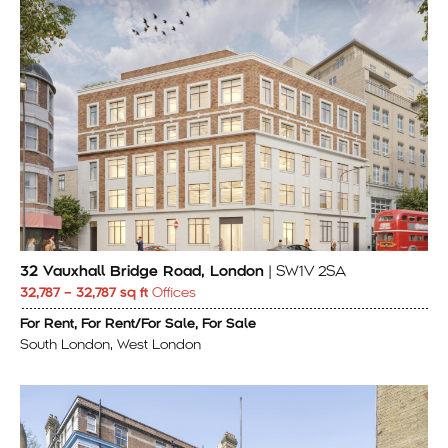
32 Vauxhall Bridge Road, London
| SW1V 2SA
32,787 – 32,787 sq ft
Offices
For Rent, For Rent/For Sale, For Sale
South London, West London