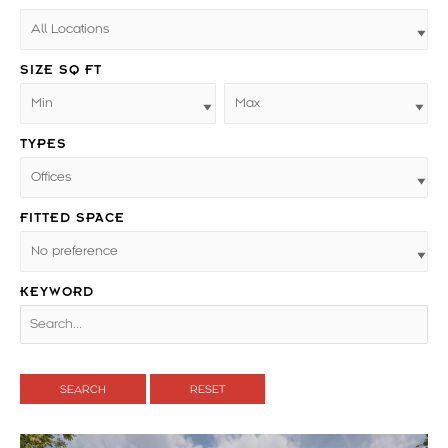
SIZE SQ FT
TYPES
FITTED SPACE
KEYWORD