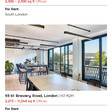
2,300 – 2,300 sq ft
Offices
For Rent
South London
55-61 Brewery Road, London
| N7 9QH
2,273 – 11,348 sq ft
Offices
For Rent