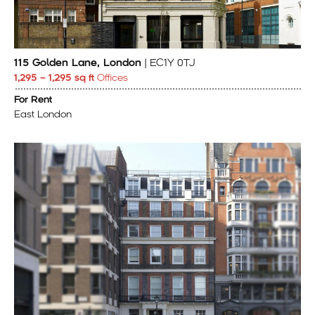
115 Golden Lane, London
| EC1Y 0TJ
1,295 – 1,295 sq ft
Offices
For Rent
East London