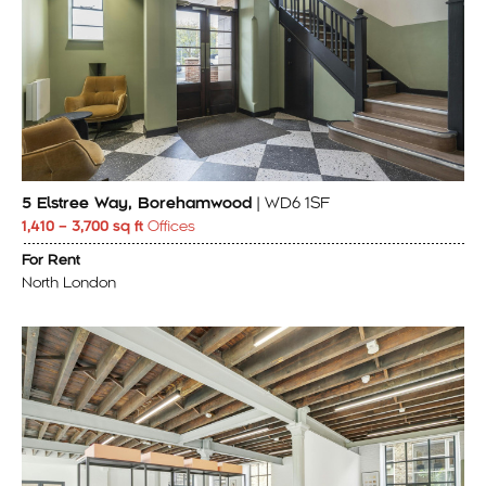
5 Elstree Way, Borehamwood
| WD6 1SF
1,410 – 3,700 sq ft
Offices
For Rent
North London