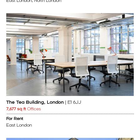
East London, North London
The Tea Building, London
| E1 6JJ
7,677 sq ft
Offices
For Rent
East London