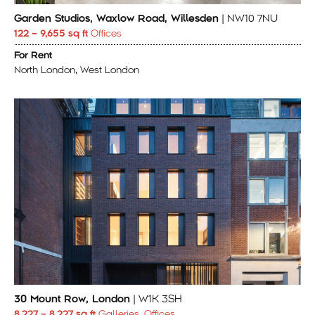
Garden Studios, Waxlow Road, Willesden
| NW10 7NU
122 – 9,655 sq ft
Offices
For Rent
North London, West London
30 Mount Row, London
| W1K 3SH
8.227 – 8.227 sq ft
Galleries, Offices