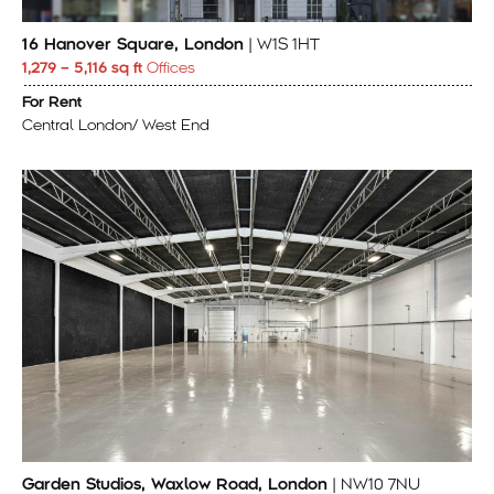
16 Hanover Square, London
| W1S 1HT
1,279 – 5,116 sq ft
Offices
For Rent
Central London/ West End
Garden Studios, Waxlow Road, London
| NW10 7NU