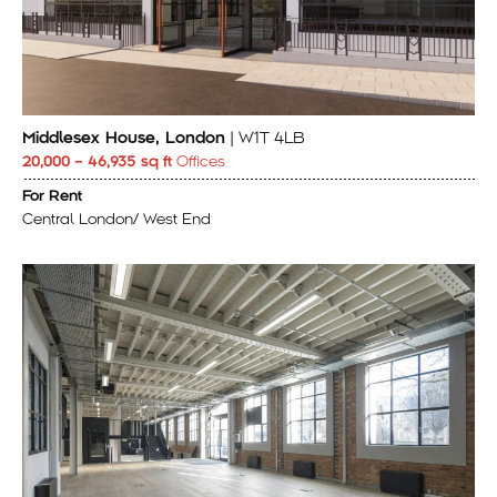
Middlesex House, London
| W1T 4LB
20,000 – 46,935 sq ft
Offices
For Rent
Central London/ West End