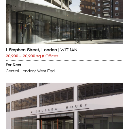
1 Stephen Street, London
| W1T 1AN
20,900 – 20,900 sq ft
Offices
For Rent
Central London/ West End