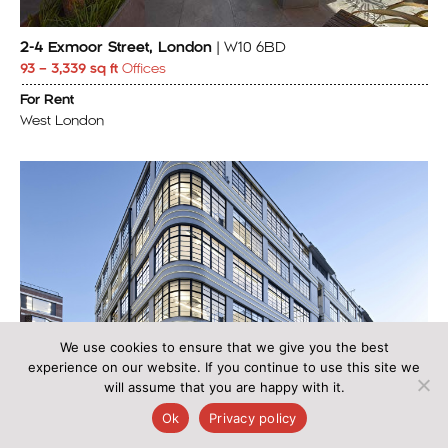
2-4 Exmoor Street, London
| W10 6BD
93 – 3,339 sq ft
Offices
For Rent
West London
We use cookies to ensure that we give you the best
experience on our website. If you continue to use this site we
will assume that you are happy with it.
Ok
Privacy policy
Shropshire House, 1 Capper Street, London
| WC1E 6JA