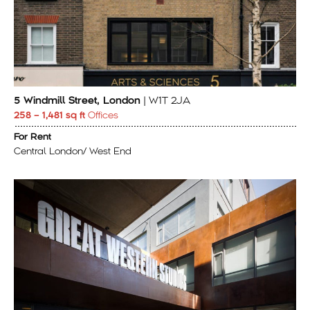
5 Windmill Street, London
| W1T 2JA
258 – 1,481 sq ft
Offices
For Rent
Central London/ West End