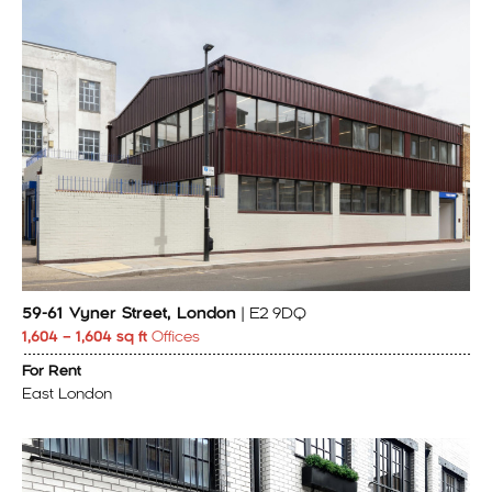
59-61 Vyner Street, London
| E2 9DQ
1,604 – 1,604 sq ft
Offices
For Rent
East London