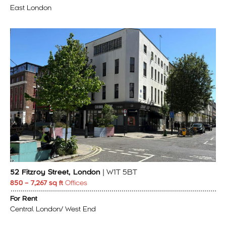
East London
52 Fitzroy Street, London
| W1T 5BT
850 – 7,267 sq ft
Offices
For Rent
Central London/ West End