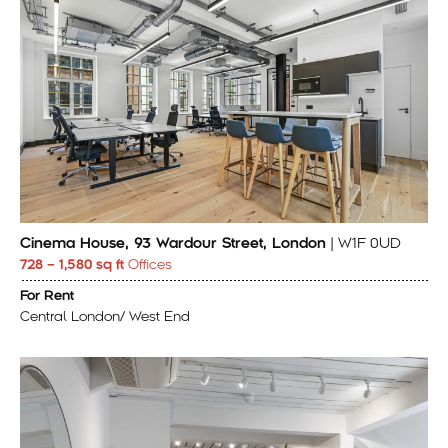
Cinema House, 93 Wardour Street, London
| W1F 0UD
728 – 1,580 sq ft
Offices
For Rent
Central London/ West End