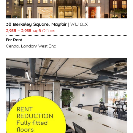
30 Berkeley Square, Mayfair
| W1J 6EX
2,935 – 2,935 sq ft
Offices
For Rent
Central London/ West End