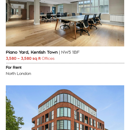
Piano Yard, Kentish Town
| NW5 1BF
3,580 – 3,580 sq ft
Offices
For Rent
North London