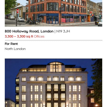
800 Holloway Road, London
| N19 3JH
3,300 – 3,300 sq ft
Offices
For Rent
North London