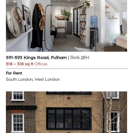
591-593 Kings Road, Fulham
| SW6 2EH
518 – 518 sq ft
Offices
For Rent
South London, West London