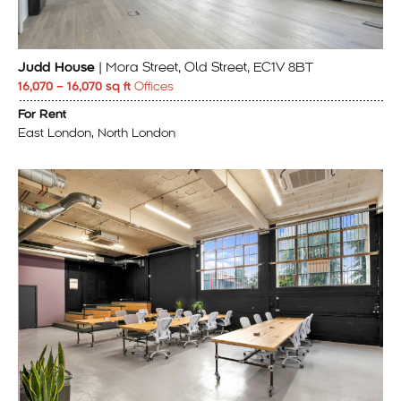
Judd House
| Mora Street, Old Street, EC1V 8BT
16,070 – 16,070 sq ft
Offices
For Rent
East London, North London