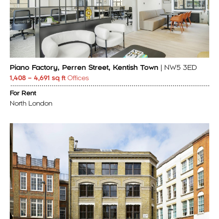
Piano Factory, Perren Street, Kentish Town
| NW5 3ED
1,408 – 4,691 sq ft
Offices
For Rent
North London