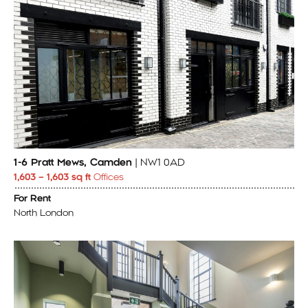
1-6 Pratt Mews, Camden
| NW1 0AD
1,603 – 1,603 sq ft
Offices
For Rent
North London