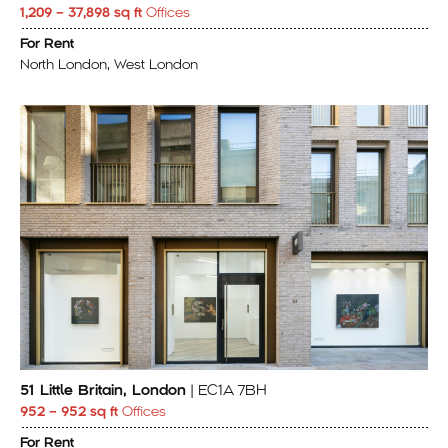
1,209 – 37,898 sq ft
Offices
For Rent
North London, West London
51 Little Britain, London
| EC1A 7BH
952 – 952 sq ft
Offices
For Rent