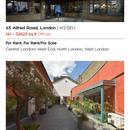
65 Alfred Road, London
| W2 5EU
161 – 32623 sq ft
Offices
For Rent, For Rent/For Sale
Central London/ West End, North London, West London