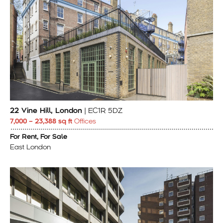
22 Vine Hill, London
| EC1R 5DZ
7,000 – 23,388 sq ft
Offices
For Rent, For Sale
East London