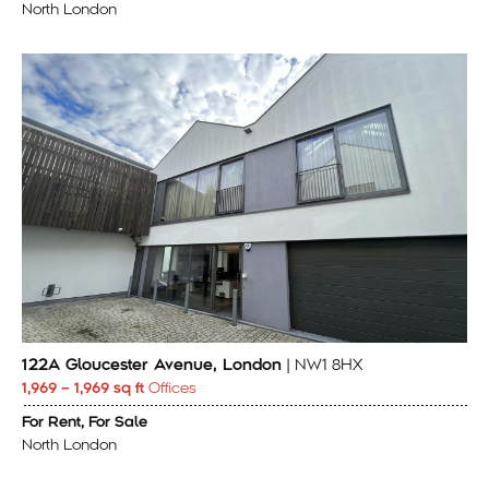
North London
122A Gloucester Avenue, London
| NW1 8HX
1,969 – 1,969 sq ft
Offices
For Rent, For Sale
North London