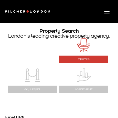
Skip
to
content
Property Search
London’s leading creative property agency.
OFFICES
GALLERIES
INVESTMENT
LOCATION