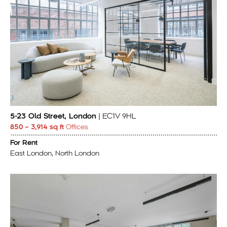
5-23 Old Street, London
| EC1V 9HL
850 – 3,914 sq ft
Offices
For Rent
East London, North London