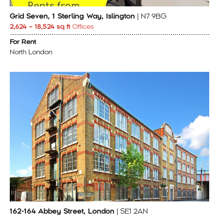
Grid Seven, 1 Sterling Way, Islington
| N7 9BG
2,624 – 18,524 sq ft
Offices
For Rent
North London
162-164 Abbey Street, London
| SE1 2AN