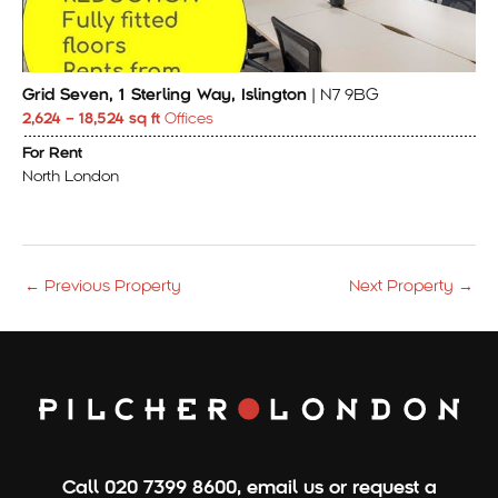
Grid Seven, 1 Sterling Way, Islington
| N7 9BG
2,624 – 18,524 sq ft
Offices
For Rent
North London
←
Previous Property
Next Property
→
Call
020 7399 8600
,
email us
or
request a