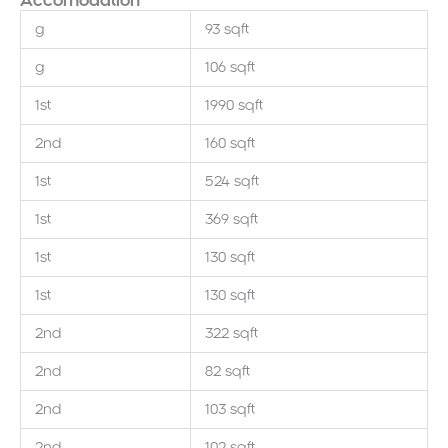
Accomodation
g
93 sqft
g
106 sqft
1st
1990 sqft
2nd
160 sqft
1st
524 sqft
1st
369 sqft
1st
130 sqft
1st
130 sqft
2nd
322 sqft
2nd
82 sqft
2nd
103 sqft
2nd
102 sqft