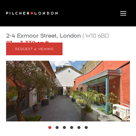
Skip
to
content
2-4 Exmoor Street, London
| W10 6BD
93 – 3,339 sq ft
REQUEST A VIEWING