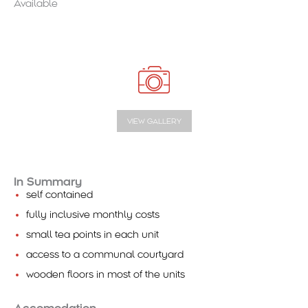
Available
VIEW GALLERY
In Summary
self contained
fully inclusive monthly costs
small tea points in each unit
access to a communal courtyard
wooden floors in most of the units