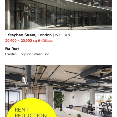
1 Stephen Street, London
| W1T 1AN
20,900 – 20,900 sq ft
Offices
For Rent
Central London/ West End