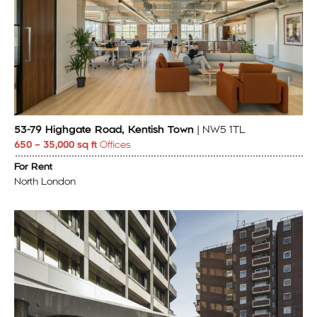
53-79 Highgate Road, Kentish Town
| NW5 1TL
650 – 35,000 sq ft
Offices
For Rent
North London