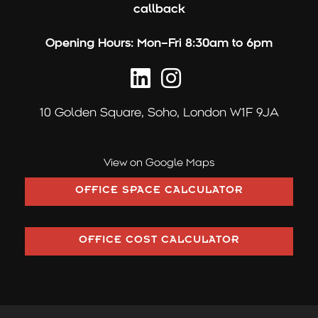
callback
Opening Hours:
Mon–Fri 8:30am to 6pm
10 Golden Square,
Soho, London W1F 9JA
View on Google Maps
OFFICE SPACE CALCULATOR
OFFICE COST CALCULATOR