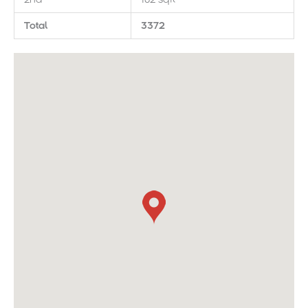
Total
3372