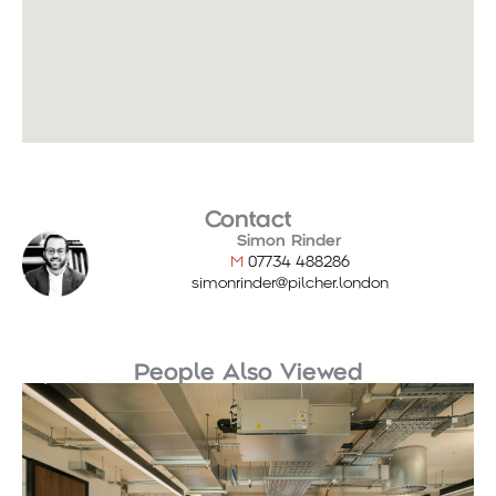
Contact
Simon Rinder
M
07734 488286
simonrinder@pilcher.london
People Also Viewed