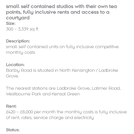
small self contained studios with their own tea
points, fully inclusive rents and access to a
courtyard
Size:
300 – 3,339 sq ft
Description:
small self contained units on fully inclusive competitive
monthly costs
Location:
Barlby Road is situated in North Kensington / Ladbroke
Grove.
The nearest stations are Ladbroke Grove, Latimer Road,
Westbourne Park and Kensal Green
Rent:
£420 – £8,000 per month the monthly costs is fully inclusive
of rent, rates, service charge and electricity
Status: