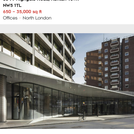
NW5 1TL
650 – 35,000 sq ft
Offices
•
North London