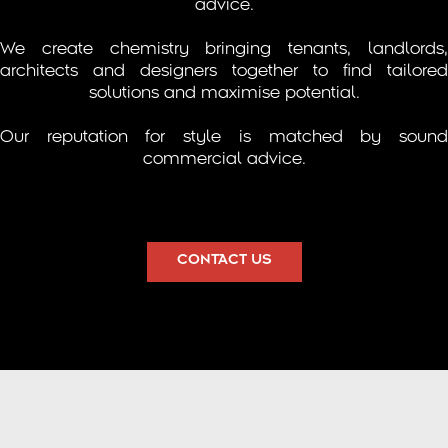
advice.
We create chemistry bringing tenants, landlords,
architects and designers together to find tailored
solutions and maximise potential.
Our reputation for style is matched by sound
commercial advice.
CONTACT US