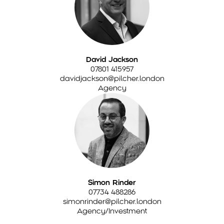
David Jackson
07801 415957
davidjackson@pilcher.london
Agency
Simon Rinder
07734 488286
simonrinder@pilcher.london
Agency/Investment