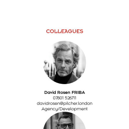
COLLEAGUES
David Rosen FRIBA
07801 526711
davidrosen@pilcher.london
Agency/Development