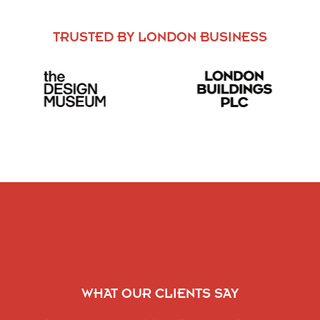
TRUSTED BY LONDON BUSINESS
WHAT OUR CLIENTS SAY