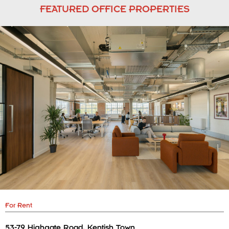
FEATURED OFFICE PROPERTIES
For Rent
53-79 Highgate Road, Kentish Town