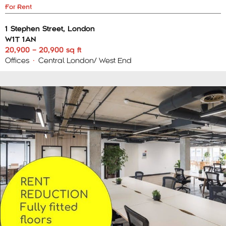
For Rent
1 Stephen Street, London
W1T 1AN
20,900 – 20,900 sq ft
Offices
•
Central London/ West End