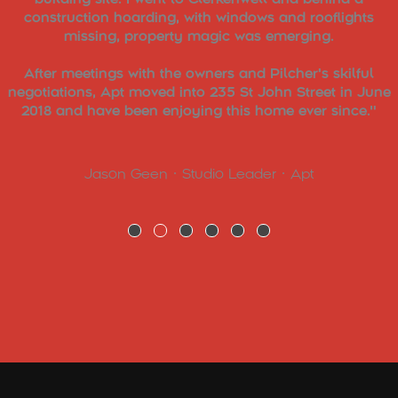
construction hoarding, with windows and rooflights
missing, property magic was emerging.
After meetings with the owners and Pilcher's skilful
negotiations, Apt moved into 235 St John Street in June
2018 and have been enjoying this home ever since."
Jason Geen • Studio Leader • Apt