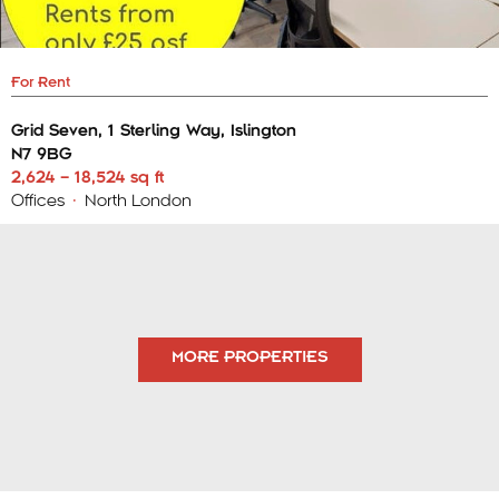
For Rent
Grid Seven, 1 Sterling Way, Islington
N7 9BG
2,624 – 18,524 sq ft
Offices
•
North London
MORE PROPERTIES