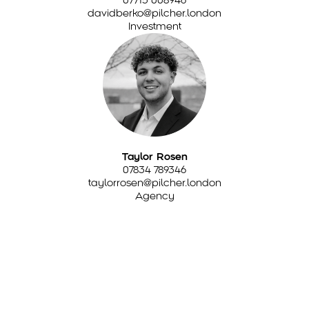
davidberko@pilcher.london
Investment
Taylor Rosen
07834 789346
taylorrosen@pilcher.london
Agency