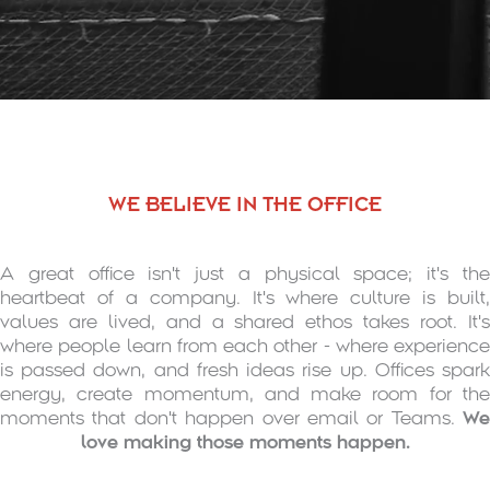
WE BELIEVE IN THE OFFICE
A great office isn't just a physical space; it's the
heartbeat of a company. It's where culture is built,
values are lived, and a shared ethos takes root. It's
where people learn from each other - where experience
is passed down, and fresh ideas rise up. Offices spark
energy, create momentum, and make room for the
moments that don't happen over email or Teams.
We
love making those moments happen.