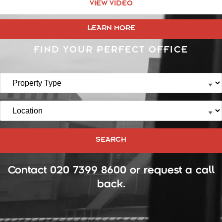
VIEW VIDEO
LEARN MORE
FIND YOUR PERFECT OFFICE
Contact
020 7399 8600
or
request a call
back
.