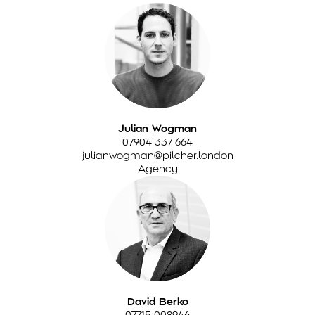
Julian Wogman
07904 337 664
julianwogman@pilcher.london
Agency
David Berko
07715 008946