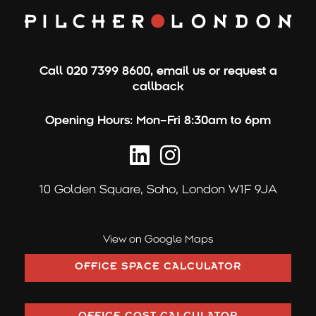
Call
020 7399 8600
,
email us
or
request a
callback
Opening Hours:
Mon–Fri 8:30am to 6pm
10 Golden Square,
Soho, London W1F 9JA
View on Google Maps
OFFICE SPACE CALCULATOR