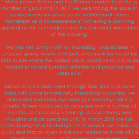
"We've known Simon and the Pilcher London team for a
number of years and in 2017 we were facing the issue of
having made ourselves as an architectural studio
'homeless' as a consequence of achieving a planning
application for our landlord and the imminent demolition
of the property.
We met with Simon with an incredibly 'relaxed brief' -
unusual space, where architects and creatives would be
able to see where the 'added value' could be found, to be
located in central London, affordable (if possible) and
7000 sq ft.
Simon and his team went through their files and came
back with some immediately interesting properties, we
visited and searched, but none of these fully met the
criteria. Simon continued to persevere over a number of
months, continuously updating us and offering new
thoughts and perspectives until in March 2018 the call
came through that he thought he'd found it, we`d best be
quick and that an open mind was needed as it was still a
building site. I went to Clerkenwell and behind a