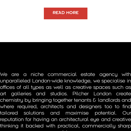
READ MORE
We are a niche commercial estate agency with
unparalleled London-wide knowledge, we specialise in
offices of all types as well as creative spaces such as
art galleries and studios. Pilcher London create
chemistry by bringing together tenants & landlords and
where required, architects and designers too to find
tailored solutions and maximise potential. Our
reputation for having an architectural eye and creative
thinking it backed with practical, commercially sharp