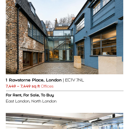
1 Rawstorne Place, London
| EC1V 7NL
7,449 – 7,449 sq ft
Offices
For Rent, For Sale, To Buy
East London, North London