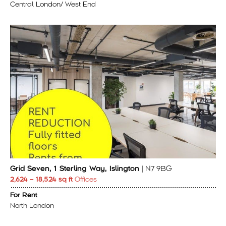
Central London/ West End
Grid Seven, 1 Sterling Way, Islington
| N7 9BG
2,624 – 18,524 sq ft
Offices
For Rent
North London