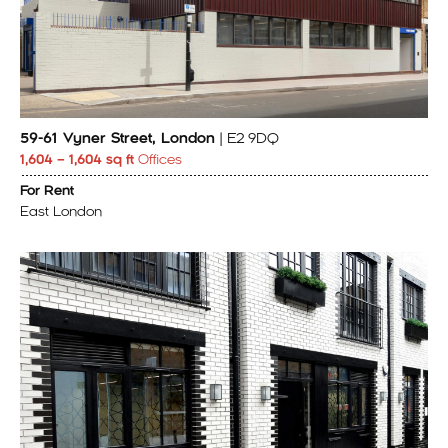
59-61 Vyner Street, London
| E2 9DQ
1,604 – 1,604 sq ft
Offices
For Rent
East London