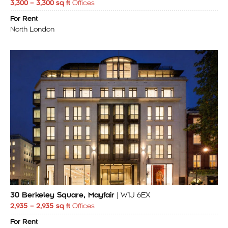
3,300 – 3,300 sq ft
Offices
For Rent
North London
30 Berkeley Square, Mayfair
| W1J 6EX
2,935 – 2,935 sq ft
Offices
For Rent