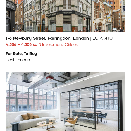
1-6 Newbury Street, Farringdon, London
| EC1A 7HU
4,306 – 4,306 sq ft
Investment, Offices
For Sale, To Buy
East London