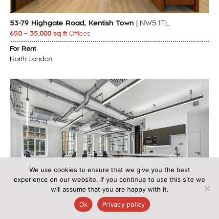
53-79 Highgate Road, Kentish Town
| NW5 1TL
650 – 35,000 sq ft
Offices
For Rent
North London
We use cookies to ensure that we give you the best
experience on our website. If you continue to use this site we
will assume that you are happy with it.
Ok
Privacy policy
Cinema House, 93 Wardour Street, London
| W1F 0UD