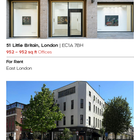
51 Little Britain, London
| EC1A 7BH
952 – 952 sq ft
Offices
For Rent
East London