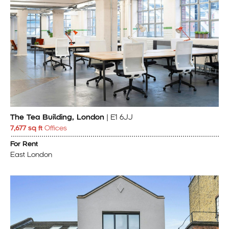
The Tea Building, London
| E1 6JJ
7,677 sq ft
Offices
For Rent
East London