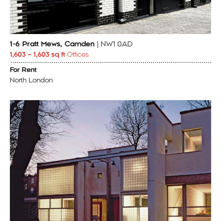
1-6 Pratt Mews, Camden
| NW1 0AD
1,603 – 1,603 sq ft
Offices
For Rent
North London