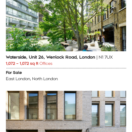
Waterside, Unit 26, Wenlock Road, London
| N1 7UX
1,072 – 1,072 sq ft
Offices
For Sale
East London, North London