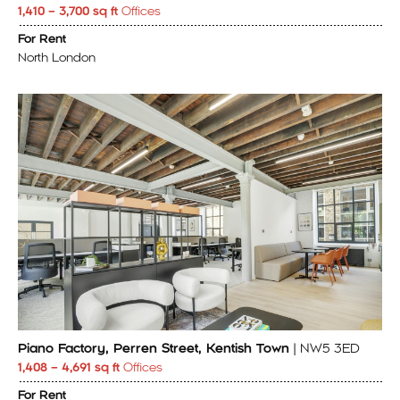
1,410 – 3,700 sq ft
Offices
For Rent
North London
Piano Factory, Perren Street, Kentish Town
| NW5 3ED
1,408 – 4,691 sq ft
Offices
For Rent