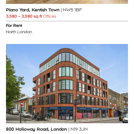
Piano Yard, Kentish Town
| NW5 1BF
3,580 – 3,580 sq ft
Offices
For Rent
North London
800 Holloway Road, London
| N19 3JH