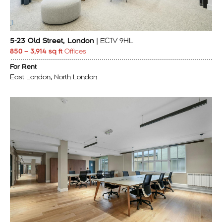
5-23 Old Street, London
| EC1V 9HL
850 – 3,914 sq ft
Offices
For Rent
East London, North London