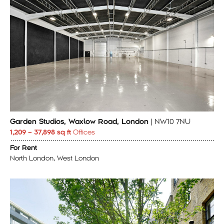
Garden Studios, Waxlow Road, London
| NW10 7NU
1,209 – 37,898 sq ft
Offices
For Rent
North London, West London