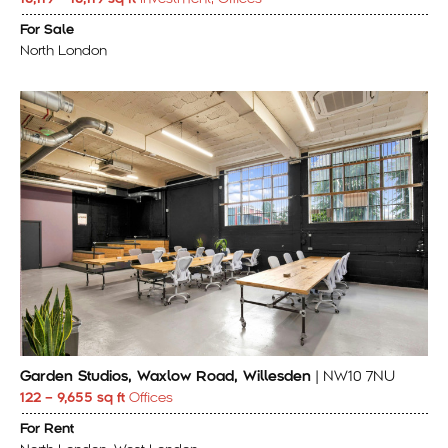
For Sale
North London
Garden Studios, Waxlow Road, Willesden
| NW10 7NU
122 – 9,655 sq ft
Offices
For Rent