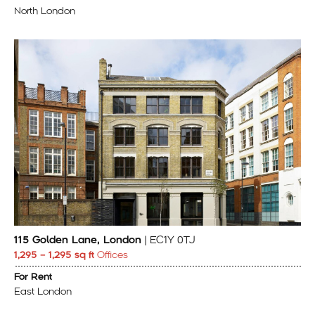
North London
115 Golden Lane, London
| EC1Y 0TJ
1,295 – 1,295 sq ft
Offices
For Rent
East London