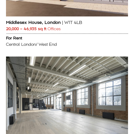
Middlesex House, London
| W1T 4LB
20,000 – 46,935 sq ft
Offices
For Rent
Central London/ West End