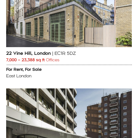
22 Vine Hill, London
| EC1R 5DZ
7,000 – 23,388 sq ft
Offices
For Rent, For Sale
East London