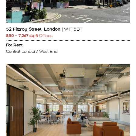
52 Fitzroy Street, London
| W1T 5BT
850 – 7,267 sq ft
Offices
For Rent
Central London/ West End