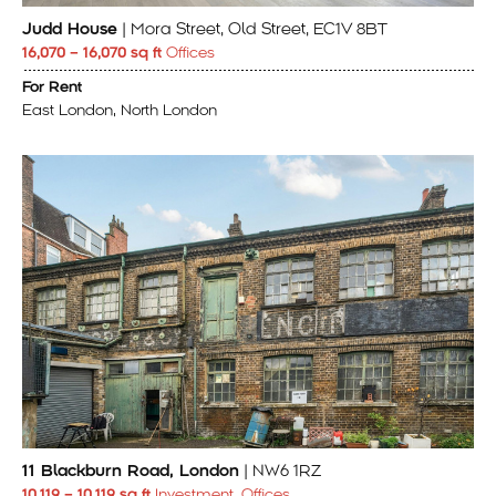
Judd House
| Mora Street, Old Street, EC1V 8BT
16,070 – 16,070 sq ft
Offices
For Rent
East London, North London
11 Blackburn Road, London
| NW6 1RZ
10,119 – 10,119 sq ft
Investment, Offices