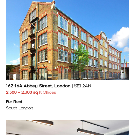
162-164 Abbey Street, London
| SE1 2AN
2,300 – 2,300 sq ft
Offices
For Rent
South London