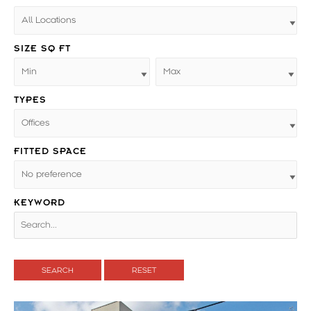
SIZE SQ FT
TYPES
FITTED SPACE
KEYWORD