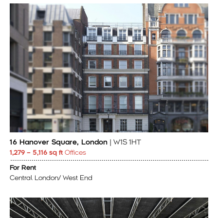
16 Hanover Square, London
| W1S 1HT
1,279 – 5,116 sq ft
Offices
For Rent
Central London/ West End