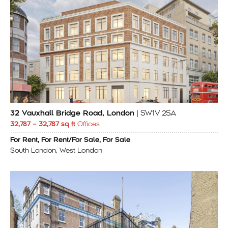
32 Vauxhall Bridge Road, London
| SW1V 2SA
32,787 – 32,787 sq ft
Offices
For Rent, For Rent/For Sale, For Sale
South London, West London