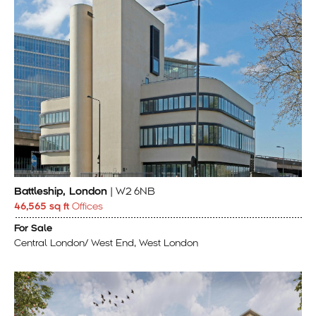
Battleship, London
| W2 6NB
46,565 sq ft
Offices
For Sale
Central London/ West End, West London