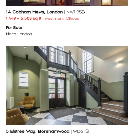
1A Cobham Mews, London
| NW1 9SB
1,449 – 5,508 sq ft
Investment, Offices
For Sale
North London
5 Elstree Way, Borehamwood
| WD6 1SF