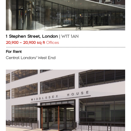
1 Stephen Street, London
| W1T 1AN
20,900 – 20,900 sq ft
Offices
For Rent
Central London/ West End