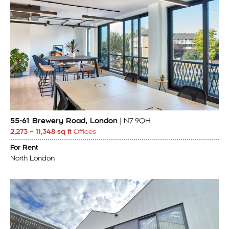
55-61 Brewery Road, London
| N7 9QH
2,273 – 11,348 sq ft
Offices
For Rent
North London