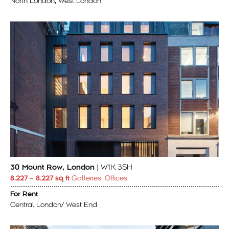
North London, West London
30 Mount Row, London
| W1K 3SH
8.227 – 8.227 sq ft
Galleries, Offices
For Rent
Central London/ West End