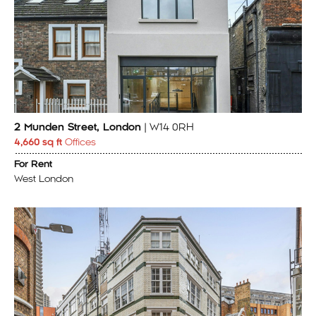
2 Munden Street, London
| W14 0RH
4,660 sq ft
Offices
For Rent
West London