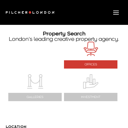
Skip
to
content
Property Search
London’s leading creative property agency.
OFFICES
GALLERIES
INVESTMENT
LOCATION