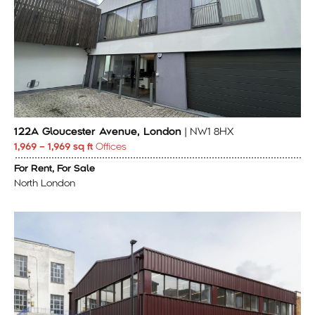
122A Gloucester Avenue, London
| NW1 8HX
1,969 – 1,969 sq ft
Offices
For Rent, For Sale
North London