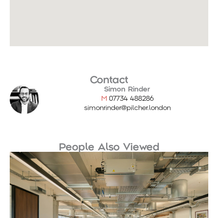
Contact
Simon Rinder
M
07734 488286
simonrinder@pilcher.london
People Also Viewed