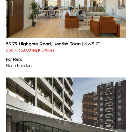
53-79 Highgate Road, Kentish Town
| NW5 1TL
650 – 35,000 sq ft
Offices
For Rent
North London