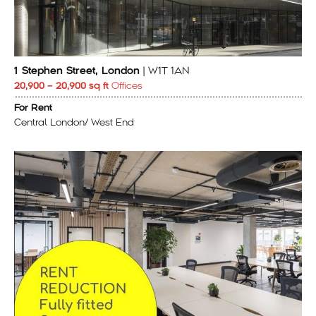
1 Stephen Street, London
| W1T 1AN
20,900 – 20,900 sq ft
Offices
For Rent
Central London/ West End