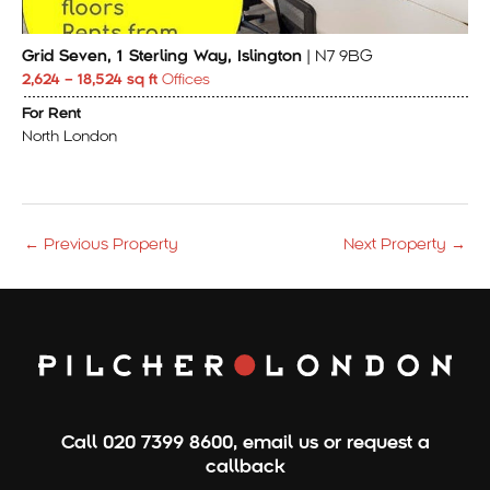
Grid Seven, 1 Sterling Way, Islington
| N7 9BG
2,624 – 18,524 sq ft
Offices
For Rent
North London
←
Previous Property
Next Property
→
Call
020 7399 8600
,
email us
or
request a
callback