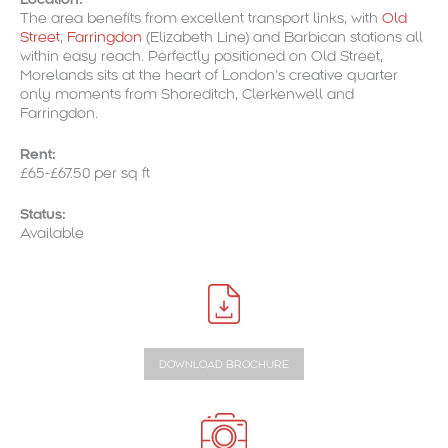
The area benefits from excellent transport links, with
Old
Street
,
Farringdon
(Elizabeth Line) and Barbican stations all
within easy reach. Perfectly positioned on Old Street,
Morelands sits at the heart of London’s creative quarter
only moments from Shoreditch, Clerkenwell and
Farringdon.
Rent:
£65-£67.50 per sq ft
Status:
Available
DOWNLOAD BROCHURE