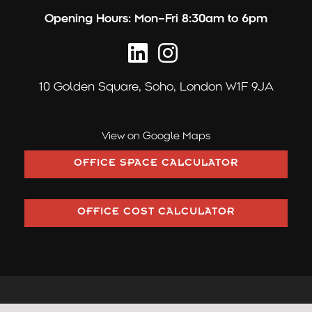
Opening Hours:
Mon–Fri 8:30am to 6pm
10 Golden Square,
Soho, London W1F 9JA
View on Google Maps
OFFICE SPACE CALCULATOR
OFFICE COST CALCULATOR
©2026 Pilcher London trading as Pilcher Hershman Ltd (Company