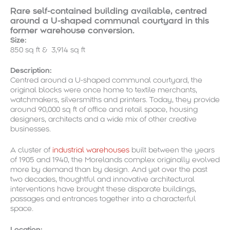
Rare self-contained building available, centred
around a U-shaped communal courtyard in this
former warehouse conversion.
Size:
850 sq ft & 3,914 sq ft
Description:
Centred around a U-shaped communal courtyard, the
original blocks were once home to textile merchants,
watchmakers, silversmiths and printers. Today, they provide
around 90,000 sq ft of office and retail space, housing
designers, architects and a wide mix of other creative
businesses.
A cluster of
industrial warehouses
built between the years
of 1905 and 1940, the Morelands complex originally evolved
more by demand than by design. And yet over the past
two decades, thoughtful and innovative architectural
interventions have brought these disparate buildings,
passages and entrances together into a characterful
space.
Location: