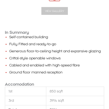
VIEW GALLERY
In Summary
Self-contained building
Fully Fitted and ready-to-go
Generous floor-to-ceiling height and expansive glazing
Crittal-style openable windows
Cabled and enabled with high-speed fibre
Ground floor manned reception
Accomodation
1st
850 sqft
3rd
3914 sqft