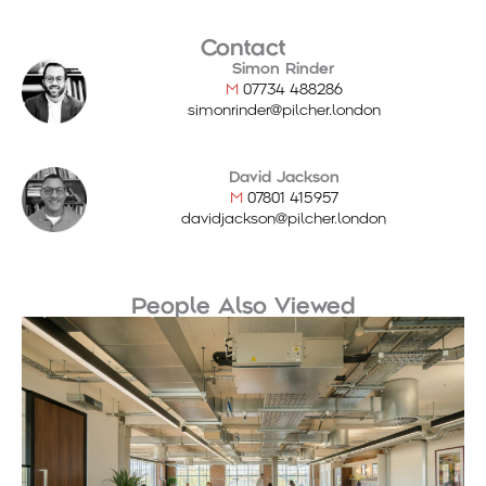
Contact
Simon Rinder
M
07734 488286
simonrinder@pilcher.london
David Jackson
M
07801 415957
davidjackson@pilcher.london
People Also Viewed