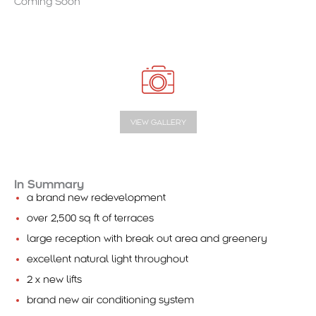
Coming Soon
VIEW GALLERY
In Summary
a brand new redevelopment
over 2,500 sq ft of terraces
large reception with break out area and greenery
excellent natural light throughout
2 x new lifts
brand new air conditioning system