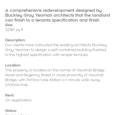
A comprehensive redevelopment designed by
Buckley Gray Yeoman architects that the landlord
can finish to a tenants specification and finish
Size:
32787 sq ft
Description:
Our clients have instructed the leading architects Buckley
Gray Yeoman to design a self contained building finished
to the highest specification with ample terraces.
Location:
The property is located on the corner of Vauxhall Bridge
Road and Regency Street in close proximity of Vauxhall
Bridge, with Pimlico tube station a 1 minute walk away
(Victoria line).
Rent:
On Application
Status: