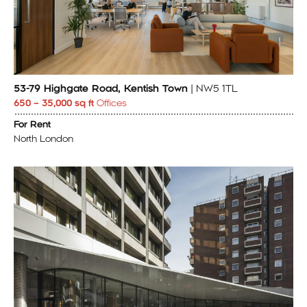
53-79 Highgate Road, Kentish Town
| NW5 1TL
650 – 35,000 sq ft
Offices
For Rent
North London