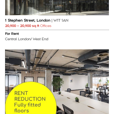
1 Stephen Street, London
| W1T 1AN
20,900 – 20,900 sq ft
Offices
For Rent
Central London/ West End