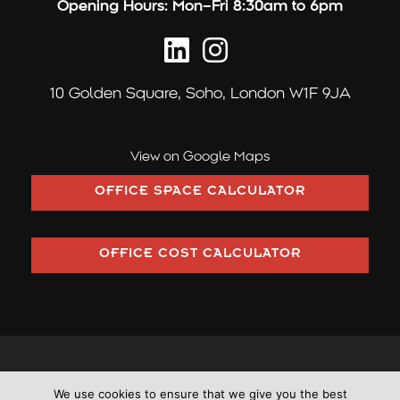
Opening Hours:
Mon–Fri 8:30am to 6pm
10 Golden Square,
Soho, London W1F 9JA
View on Google Maps
OFFICE SPACE CALCULATOR
OFFICE COST CALCULATOR
©2026 Pilcher London trading as Pilcher Hershman Ltd (Company
We use cookies to ensure that we give you the best
Number: OC353406)