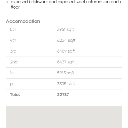
exposed brickwork and exposed steel columns on each
floor
Accomodation
5th
3961 sqft
4th
6254 sqft
3rd
6469 sqft
2nd
6437 sqft
1st
5913 sqft
g
3305 sqft
Total
32787