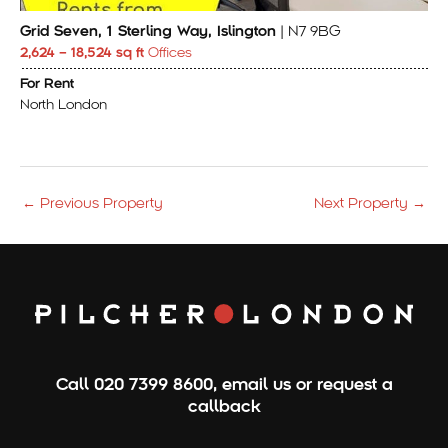
Grid Seven, 1 Sterling Way, Islington
| N7 9BG
2,624 – 18,524 sq ft
Offices
For Rent
North London
←
Previous Property
Next Property
→
Call
020 7399 8600
,
email us
or
request a
callback