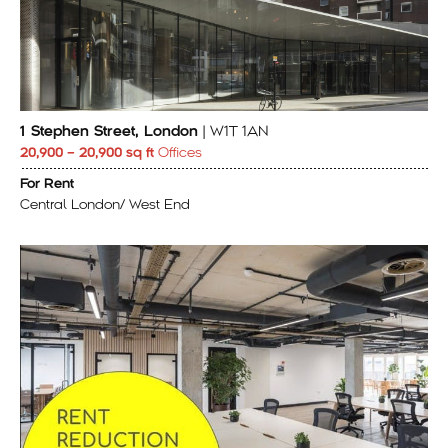
1 Stephen Street, London
| W1T 1AN
20,900 – 20,900 sq ft
Offices
For Rent
Central London/ West End