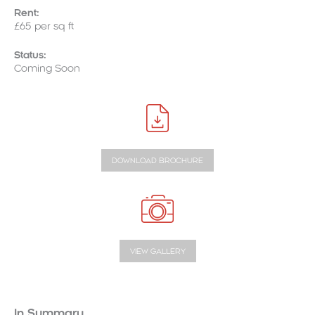
Rent:
£65 per sq ft
Status:
Coming Soon
DOWNLOAD BROCHURE
VIEW GALLERY
In Summary