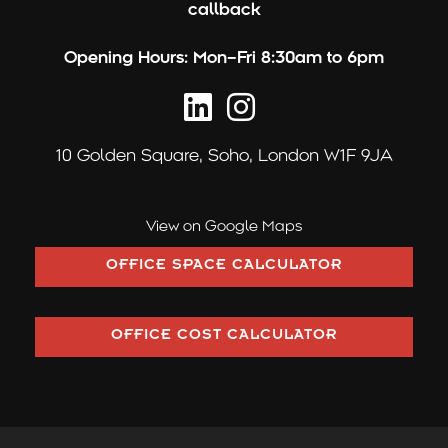
callback
Opening Hours:
Mon–Fri 8:30am to 6pm
10 Golden Square,
Soho, London W1F 9JA
View on Google Maps
OFFICE SPACE CALCULATOR
OFFICE COST CALCULATOR