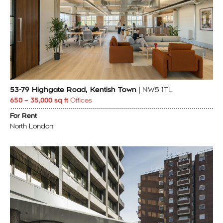
53-79 Highgate Road, Kentish Town
| NW5 1TL
650 – 35,000 sq ft
Offices
For Rent
North London