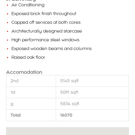
Air Conditioning
Exposed brick finish throughout
Capped off services at both cores
Architecturally designed staircase
High performance steel windows
Exposed wooden beams and columns
Raised oak floor
Accomodation
2nd
5145 sqft
1st
5091 sqft
g
5834 sqft
Total
16070