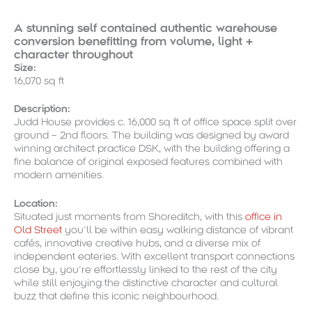
A stunning self contained authentic warehouse
conversion benefitting from volume, light +
character throughout
Size:
16,070 sq ft
Description:
Judd House provides c. 16,000 sq ft of office space split over
ground – 2nd floors. The building was designed by award
winning architect practice DSK, with the building offering a
fine balance of original exposed features combined with
modern amenities.
Location:
Situated just moments from Shoreditch, with this
office in
Old Street
you’ll be within easy walking distance of vibrant
cafés, innovative creative hubs, and a diverse mix of
independent eateries. With excellent transport connections
close by, you’re effortlessly linked to the rest of the city
while still enjoying the distinctive character and cultural
buzz that define this iconic neighbourhood.