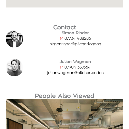
Contact
Simon Rinder
M
07734 488286
simonrinder@pilcher.london
Julian Wogman
M
07904 337664
julianwogman@pilcher.london
People Also Viewed