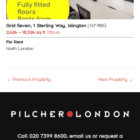
Grid Seven, 1 Sterling Way, Islington
| N7 9BG
2,624 – 18,524 sq ft
Offices
For Rent
North London
←
Previous Property
Next Property
→
Call
020 7399 8600
,
email us
or
request a