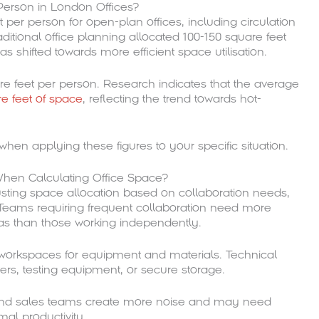
Person in London Offices?
 per person for open-plan offices, including circulation
itional office planning allocated 100-150 square feet
 shifted towards more efficient space utilisation.
uare feet per person. Research indicates that the average
e feet of space
, reflecting the trend towards hot-
hen applying these figures to your specific situation.
 When Calculating Office Space?
justing space allocation based on collaboration needs,
Teams requiring frequent collaboration need more
as than those working independently.
 workspaces for equipment and materials. Technical
vers, testing equipment, or secure storage.
s and sales teams create more noise and may need
mal productivity.