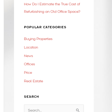
How Do I Estimate the True Cost of
Refurbishing an Old Office Space?
POPULAR CATEGORIES
Buying Properties
Location
News
Offices
Price
Real Estate
SEARCH
S