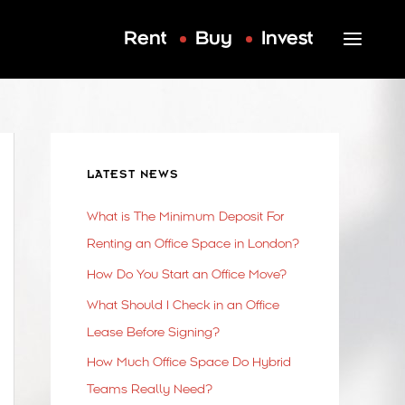
Rent
Buy
Invest
LATEST NEWS
What is The Minimum Deposit For
Renting an Office Space in London?
How Do You Start an Office Move?
What Should I Check in an Office
Lease Before Signing?
How Much Office Space Do Hybrid
Teams Really Need?