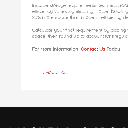
Include storage requirements, technical ro
efficiency varies significantly – older buildi
20% more space than modern, efficiently de
Calculate your final requirement by adding
space, then round up to account for irregula
For More Information,
Contact Us
Today!
←
Previous Post