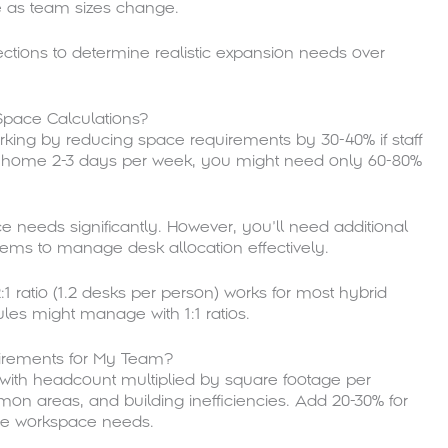
ce as team sizes change.
ctions to determine realistic expansion needs over
Space Calculations?
orking by reducing space requirements by 30-40% if staff
om home 2-3 days per week, you might need only 60-80%
needs significantly. However, you’ll need additional
tems to manage desk allocation effectively.
:1 ratio (1.2 desks per person) works for most hybrid
es might manage with 1:1 ratios.
uirements for My Team?
g with headcount multiplied by square footage per
on areas, and building inefficiencies. Add 20-30% for
ase workspace needs.