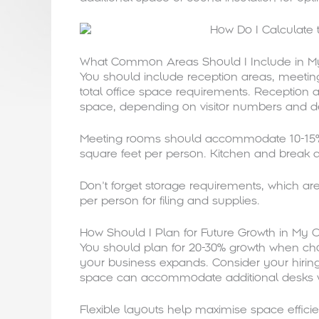
What Common Areas Should I Include in My 
You should include reception areas, meeting
total office space requirements. Reception a
space, depending on visitor numbers and de
Meeting rooms should accommodate 10-15% o
square feet per person. Kitchen and break 
Don’t forget storage requirements, which a
per person for filing and supplies.
How Should I Plan for Future Growth in My Of
You should plan for 20-30% growth when choo
your business expands. Consider your hiring
space can accommodate additional desks 
Flexible layouts help maximise space effic