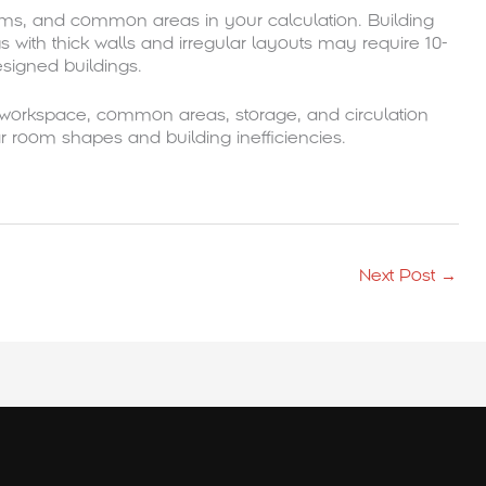
oms, and common areas in your calculation. Building
ngs with thick walls and irregular layouts may require 10-
signed buildings.
 workspace, common areas, storage, and circulation
r room shapes and building inefficiencies.
Next Post
→