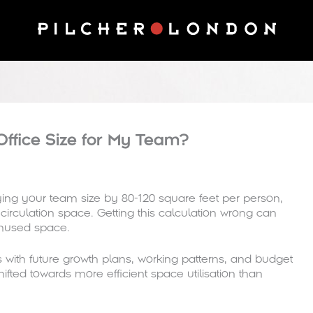
Office Size for My Team?
ing your team size by 80-120 square feet per person,
rculation space. Getting this calculation wrong can
unused space.
with future growth plans, working patterns, and budget
fted towards more efficient space utilisation than