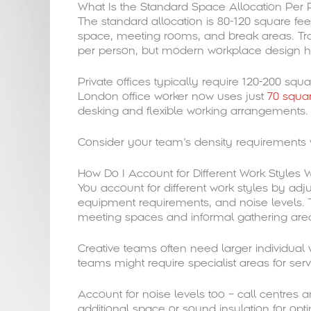
What Is the Standard Space Allocation Per 
The standard allocation is 80-120 square feet
space, meeting rooms, and break areas. Trad
per person, but modern workplace design has
Private offices typically require 120-200 sq
London office worker now uses just
70 squar
desking and flexible working arrangements.
Consider your team’s density requirements w
How Do I Account for Different Work Styles
You account for different work styles by ad
equipment requirements, and noise levels. 
meeting spaces and informal gathering are
Creative teams often need larger individual
teams might require specialist areas for ser
Account for noise levels too – call centre
additional space or sound insulation for opti