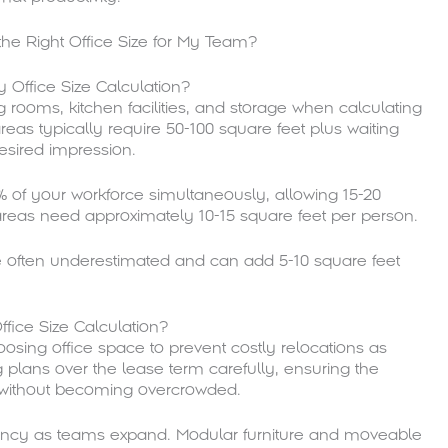
Office Size Calculation?
 rooms, kitchen facilities, and storage when calculating
reas typically require 50-100 square feet plus waiting
sired impression.
f your workforce simultaneously, allowing 15-20
areas need approximately 10-15 square feet per person.
re often underestimated and can add 5-10 square feet
fice Size Calculation?
sing office space to prevent costly relocations as
 plans over the lease term carefully, ensuring the
without becoming overcrowded.
iency as teams expand. Modular furniture and moveable