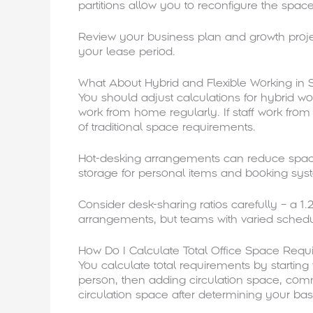
partitions allow you to reconfigure the spa
Review your business plan and growth proje
your lease period.
What About Hybrid and Flexible Working in 
You should adjust calculations for hybrid w
work from home regularly. If staff work fr
of traditional space requirements.
Hot-desking arrangements can reduce space 
storage for personal items and booking sys
Consider desk-sharing ratios carefully – a 1.2
arrangements, but teams with varied schedul
How Do I Calculate Total Office Space Req
You calculate total requirements by startin
person, then adding circulation space, comm
circulation space after determining your b