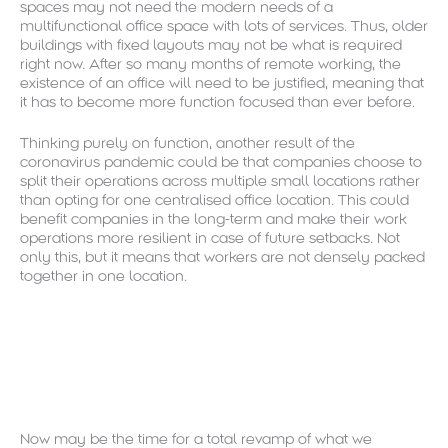
spaces may not need the modern needs of a
multifunctional office space with lots of services. Thus, older
buildings with fixed layouts may not be what is required
right now. After so many months of remote working, the
existence of an office will need to be justified, meaning that
it has to become more function focused than ever before.
Thinking purely on function, another result of the
coronavirus pandemic could be that companies choose to
split their operations across multiple small locations rather
than opting for one centralised office location. This could
benefit companies in the long-term and make their work
operations more resilient in case of future setbacks. Not
only this, but it means that workers are not densely packed
together in one location.
Now may be the time for a total revamp of what we