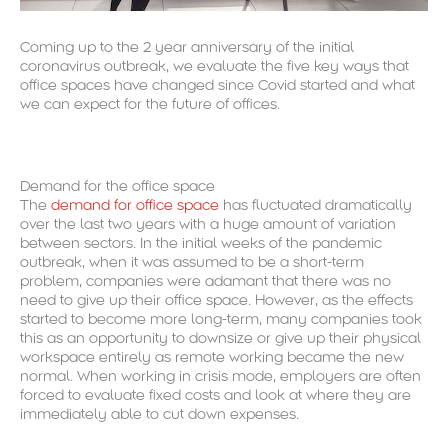
Coming up to the 2 year anniversary of the initial
coronavirus outbreak, we evaluate the five key ways that
office spaces have changed since Covid started and what
we can expect for the future of offices.
Demand for the office space
The
demand for office space
has fluctuated dramatically
over the last two years with a huge amount of variation
between sectors. In the initial weeks of the pandemic
outbreak, when it was assumed to be a short-term
problem, companies were adamant that there was no
need to give up their office space. However, as the effects
started to become more long-term, many companies took
this as an opportunity to downsize or give up their physical
workspace entirely as remote working became the new
normal. When working in crisis mode, employers are often
forced to evaluate fixed costs and look at where they are
immediately able to cut down expenses.