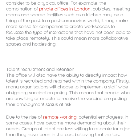
consider to be a typical office. For example, the
combination of
private offices in London
, cubicles, meeting
rooms and shared facilities such as a kitchen may be a
thing of the past. In a post-coronavirus world, it may make
more sense for companies to create workspaces to
facilitate the type of interactions that have not been able to
take place remotely. This could mean more collaborative
spaces and hotdesking.
Talent recruitment and retention
The office will also have the ability to directly impact how
talent is recruited and retained within the company. Firstly,
many organisations will choose to implement a staff-wide
obligatory vaccination policy. This means that people who
are unwilling or unable to receive the vaccine are putting
their employment status at risk.
Due to the rise of
remote working
, potential employees, in
some cases, have become more demanding about their
needs. Groups of talent are less willing to relocate for a job
than they have been in the past believing that the last