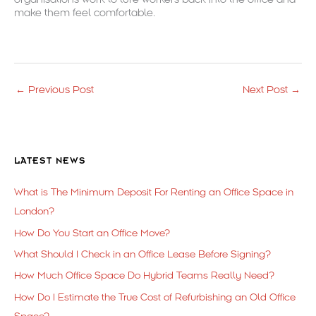
make them feel comfortable.
←
Previous Post
Next Post
→
LATEST NEWS
What is The Minimum Deposit For Renting an Office Space in
London?
How Do You Start an Office Move?
What Should I Check in an Office Lease Before Signing?
How Much Office Space Do Hybrid Teams Really Need?
How Do I Estimate the True Cost of Refurbishing an Old Office