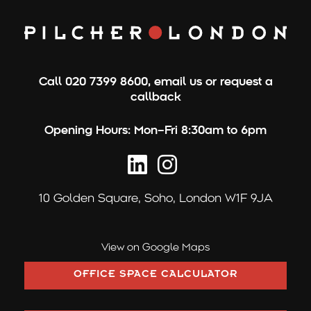
c
h
f
o
Call
020 7399 8600
,
email us
or
request a
r
callback
:
Opening Hours:
Mon–Fri 8:30am to 6pm
10 Golden Square,
Soho, London W1F 9JA
View on Google Maps
OFFICE SPACE CALCULATOR