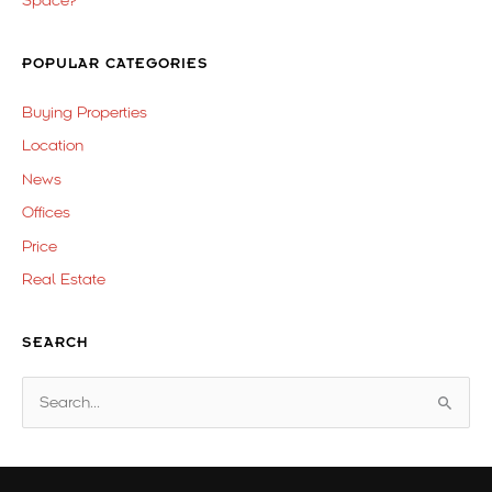
Space?
POPULAR CATEGORIES
Buying Properties
Location
News
Offices
Price
Real Estate
SEARCH
S
e
a
r