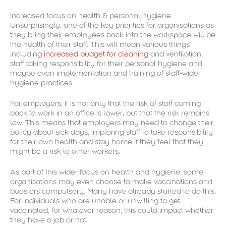
Increased focus on health & personal hygiene
Unsurprisingly, one of the key priorities for organisations as
they bring their employees back into the workspace will be
the health of their staff. This will mean various things
including
increased budget for cleaning
and ventilation,
staff taking responsibility for their personal hygiene and
maybe even implementation and training of staff-wide
hygiene practices.
For employers, it is not only that the risk of staff coming
back to work in an office is lower, but that the risk remains
low. This means that employers may need to change their
policy about sick days, imploring staff to take responsibility
for their own health and stay home if they feel that they
might be a risk to other workers.
As part of this wider focus on health and hygiene, some
organisations may even choose to make vaccinations and
boosters compulsory. Many have already started to do this.
For individuals who are unable or unwilling to get
vaccinated, for whatever reason, this could impact whether
they have a job or not.