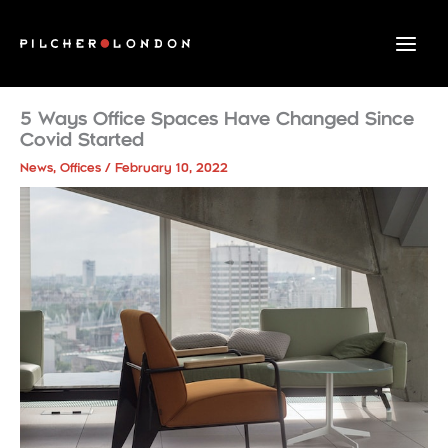
Skip
to
content
5 Ways Office Spaces Have Changed Since
Covid Started
News
,
Offices
/
February 10, 2022