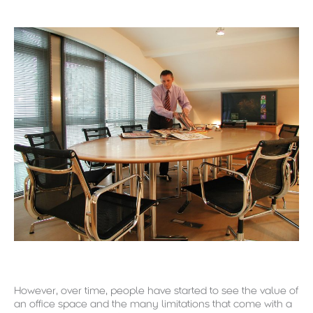
However, over time, people have started to see the value of
an office space and the many limitations that come with a