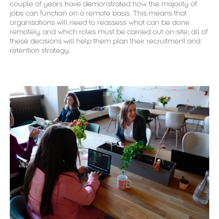
couple of years have demonstrated how the majority of
jobs can function on a remote basis. This means that
organisations will need to reassess what can be done
remotely and which roles must be carried out on-site; all of
these decisions will help them plan their recruitment and
retention strategy.