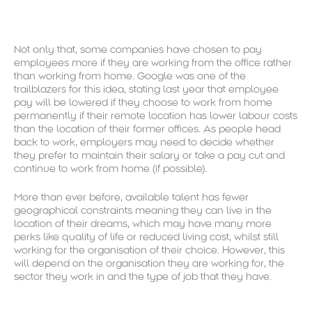
Not only that, some companies have chosen to pay
employees more if they are working from the office rather
than working from home. Google was one of the
trailblazers for this idea, stating last year that employee
pay will be lowered if they choose to work from home
permanently if their remote location has lower labour costs
than the location of their former offices. As people head
back to work, employers may need to decide whether
they prefer to maintain their salary or take a pay cut and
continue to work from home (if possible).
More than ever before, available talent has fewer
geographical constraints meaning they can live in the
location of their dreams, which may have many more
perks like quality of life or reduced living cost, whilst still
working for the organisation of their choice. However, this
will depend on the organisation they are working for, the
sector they work in and the type of job that they have.