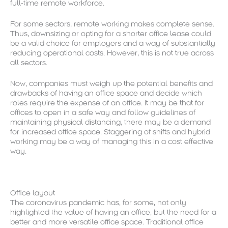
full-time remote workforce.
For some sectors, remote working makes complete sense.
Thus, downsizing or opting for a shorter office lease could
be a valid choice for employers and a way of substantially
reducing operational costs. However, this is not true across
all sectors.
Now, companies must weigh up the potential benefits and
drawbacks of having an office space and decide which
roles require the expense of an office. It may be that for
offices to open in a safe way and follow guidelines of
maintaining physical distancing, there may be a demand
for increased office space. Staggering of shifts and hybrid
working may be a way of managing this in a cost effective
way.
Office layout
The coronavirus pandemic has, for some, not only
highlighted the value of having an office, but the need for a
better and more versatile office space. Traditional office