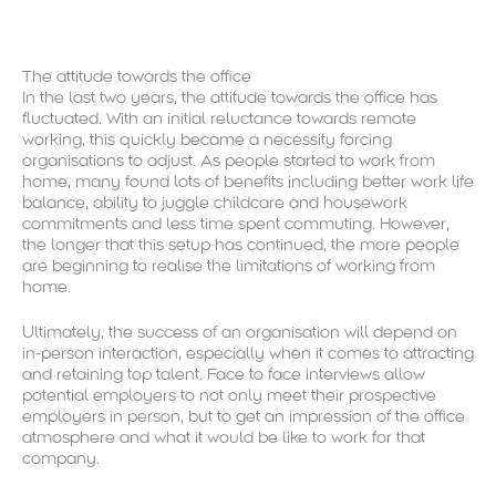
The attitude towards the office
In the last two years, the attitude towards the office has
fluctuated. With an initial reluctance towards remote
working, this quickly became a necessity forcing
organisations to adjust. As people started to work from
home, many found lots of benefits including better work life
balance, ability to juggle childcare and housework
commitments and less time spent commuting. However,
the longer that this setup has continued, the more people
are beginning to realise the limitations of working from
home.
Ultimately, the success of an organisation will depend on
in-person interaction, especially when it comes to attracting
and retaining top talent. Face to face interviews allow
potential employers to not only meet their prospective
employers in person, but to get an impression of the office
atmosphere and what it would be like to work for that
company.