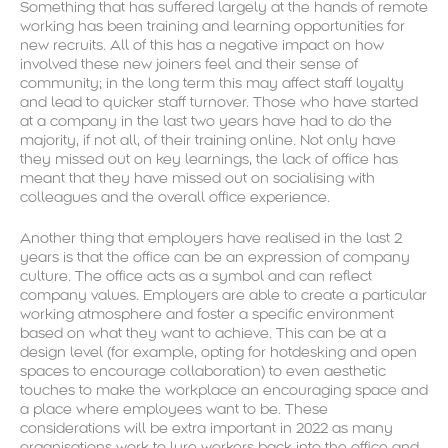
Something that has suffered largely at the hands of remote
working has been training and learning opportunities for
new recruits. All of this has a negative impact on how
involved these new joiners feel and their sense of
community; in the long term this may affect staff loyalty
and lead to quicker staff turnover. Those who have started
at a company in the last two years have had to do the
majority, if not all, of their training online. Not only have
they missed out on key learnings, the lack of office has
meant that they have missed out on socialising with
colleagues and the overall office experience.
Another thing that employers have realised in the last 2
years is that the office can be an expression of company
culture. The office acts as a symbol and can reflect
company values. Employers are able to create a particular
working atmosphere and foster a specific environment
based on what they want to achieve. This can be at a
design level (for example, opting for hotdesking and open
spaces to encourage collaboration) to even aesthetic
touches to make the workplace an encouraging space and
a place where employees want to be. These
considerations will be extra important in 2022 as many
organisations work to lure workers back into the office and