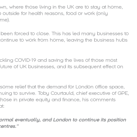
n, where those living in the UK are to stay at home,
 outside for health reasons, food or work (only
ome).
e been forced to close. This has led many businesses to
continue to work from home, leaving the business hubs
ackling COVID-19 and saving the lives of those most
future of UK businesses, and its subsequent effect on
ome relief that the demand for London office space,
uing to survive. Toby Courtauld, chief executive of GPE,
those in private equity and finance, his comments
at:
ormal eventually, and London to continue its position
entres.”