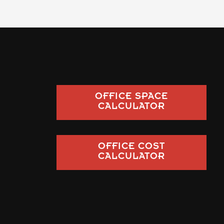
OFFICE SPACE
CALCULATOR
OFFICE COST
CALCULATOR