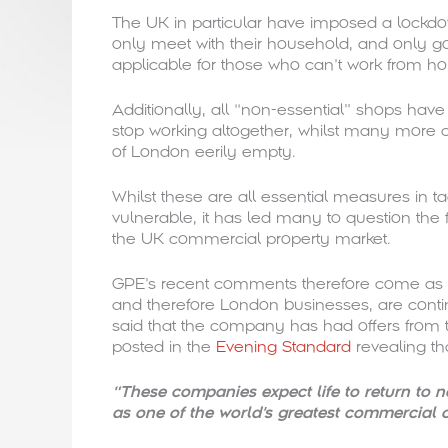
The UK in particular have imposed a lockdow
only meet with their household, and only go
applicable for those who can’t work from h
Additionally, all “non-essential” shops hav
stop working altogether, whilst many more 
of London eerily empty.
Whilst these are all essential measures in t
vulnerable, it has led many to question the 
the UK commercial property market.
GPE’s recent comments therefore come as s
and therefore London businesses, are contin
said that the company has had offers from 
posted in the
Evening Standard
revealing th
“These companies expect life to return to n
as one of the world’s greatest commercial c