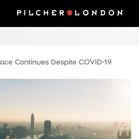
ace Continues Despite COVID-19