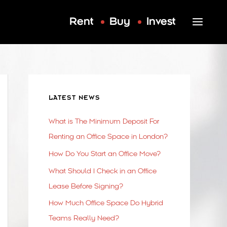
Rent
Buy
Invest
LATEST NEWS
What is The Minimum Deposit For
Renting an Office Space in London?
How Do You Start an Office Move?
What Should I Check in an Office
Lease Before Signing?
How Much Office Space Do Hybrid
Teams Really Need?