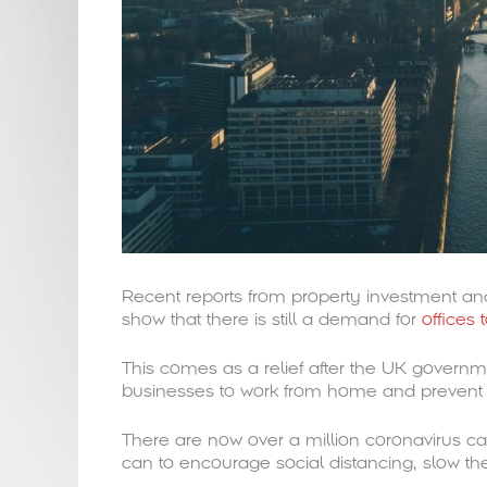
Recent reports from property investment a
show that there is still a demand for
offices 
This comes as a relief after the UK governm
businesses to work from home and prevent t
There are now over a million coronavirus cas
can to encourage social distancing, slow the