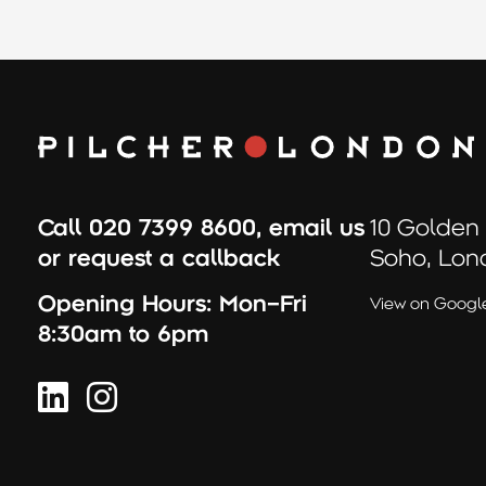
Call
020 7399 8600
,
email us
10 Golden
or
request a callback
Soho, Lon
Opening Hours:
Mon–Fri
View on Googl
8:30am to 6pm