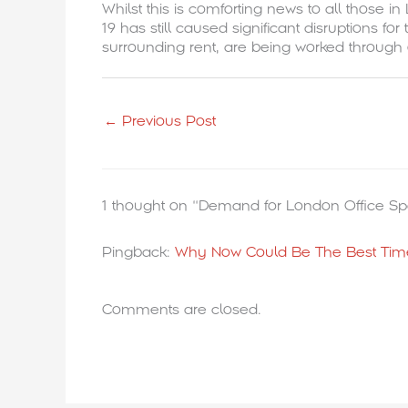
Whilst this is comforting news to all those 
19 has still caused significant disruptions 
surrounding rent, are being worked through
←
Previous Post
1 thought on “Demand for London Office Sp
Pingback:
Why Now Could Be The Best Time
Comments are closed.