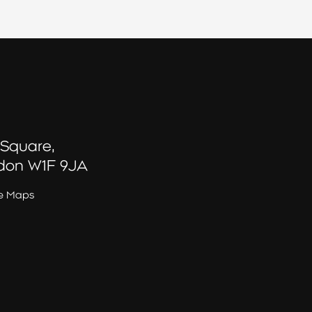
 Square,
don W1F 9JA
e Maps