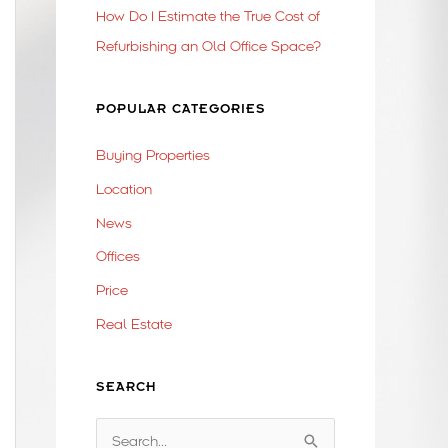
How Do I Estimate the True Cost of
Refurbishing an Old Office Space?
POPULAR CATEGORIES
Buying Properties
Location
News
Offices
Price
Real Estate
SEARCH
S