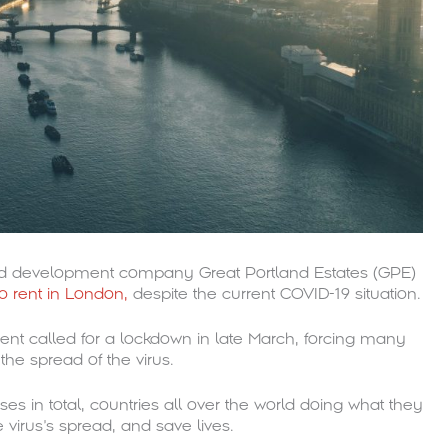
nd development company Great Portland Estates (GPE)
to rent in London,
despite the current COVID-19 situation.
ent called for a lockdown in late March, forcing many
he spread of the virus.
es in total, countries all over the world doing what they
 virus’s spread, and save lives.