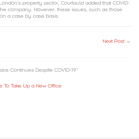
in London’s property sector, Courtauld added that COVID-
for the company. However, these issues, such as those
 on a case by case basis.
Next Post
→
ace Continues Despite COVID-19”
 To Take Up a New Office