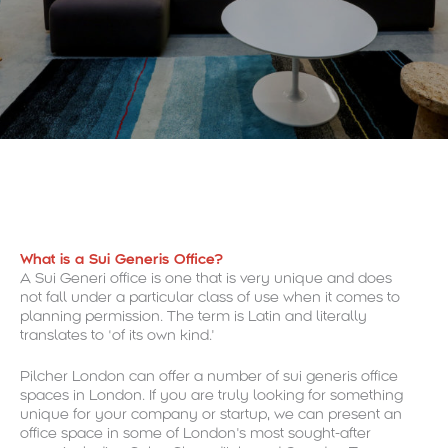
What is a Sui Generis Office?
A Sui Generi office is one that is very unique and does
not fall under a particular class of use when it comes to
planning permission. The term is Latin and literally
translates to ‘of its own kind.’
Pilcher London can offer a number of sui generis office
spaces in London. If you are truly looking for something
unique for your company or startup, we can present an
office space in some of London’s most sought-after