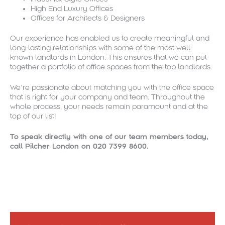
High End Luxury Offices
Offices for Architects & Designers
Our experience has enabled us to create meaningful and
long-lasting relationships with some of the most well-
known landlords in London. This ensures that we can put
together a portfolio of office spaces from the top landlords.
We’re passionate about matching you with the office space
that is right for your company and team. Throughout the
whole process, your needs remain paramount and at the
top of our list!
To speak directly with one of our team members today,
call Pilcher London on 020 7399 8600.