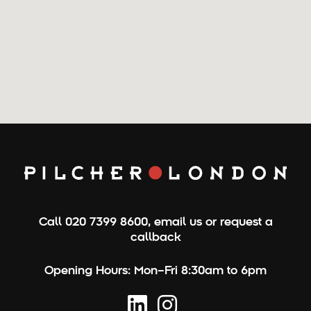
Call
020 7399 8600
,
email us
or
request a
callback
Opening Hours:
Mon–Fri 8:30am to 6pm