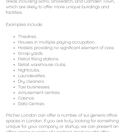
areas including Soho, Shoreditch, and Camden Town,
which are likely to offer more unique buildings and
facilities.
Examples include:
Theatres.
Houses in multiple paying occupation.
Hostels providing no significant element of care.
Scrap yards.
Petrol filling stations
Retail warehouse clubs.
Nightclubs.
Launderettes.
Dry cleaners.
Taxi businesses.
Amusement centres.
Casinos.
Data Centres
Pilcher London can offer a number of sui generis office
spaces in London. If you are truly looking for something
unique for your company or startup, we can present an