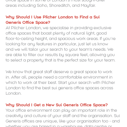
office space in some of London’s most sought-after
areas including Soho, Shoreditch, and Mayfair.
Why Should I Use Pilcher London to Find a Sui
Generis Office Space?
At Pilcher London, we specialise in providing exclusive
office spaces that boast plenty of natural light, good
floor-to-ceiling height, and spacious work areas. If you’re
looking for any features in particular, just let us know
and we will tailor your search to your team’s needs. We
are able to filter our results by square feet, allowing you
to select a property that is the perfect size for your team.
We know that great staff deserve a great space to work
in. After all, people need a comfortable environment in
which to work at their best. Start your search with Pilcher
London to find the best sui generis office spaces across
London.
Why Should I Get a New Sui Generis Office Space?
Your office environment can play an important role in the
creativity and culture of your staff and the organisation. Sui
Generis offices are unique, like your organisation too - and
whether you are based in a warehouse, data centre or