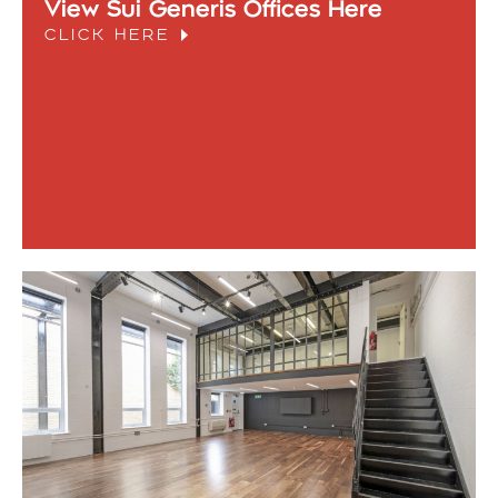
View Sui Generis Offices Here
CLICK HERE