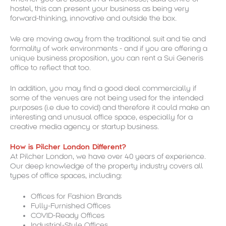
hostel, this can present your business as being very
forward-thinking, innovative and outside the box.
We are moving away from the traditional suit and tie and
formality of work environments - and if you are offering a
unique business proposition, you can rent a Sui Generis
office to reflect that too.
In addition, you may find a good deal commercially if
some of the venues are not being used for the intended
purposes (i.e due to covid) and therefore it could make an
interesting and unusual office space, especially for a
creative media agency or startup business.
How is Pilcher London Different?
At Pilcher London, we have over 40 years of experience.
Our deep knowledge of the property industry covers all
types of office spaces, including:
Offices for Fashion Brands
Fully-Furnished Offices
COVID-Ready Offices
Industrial-Style Offices