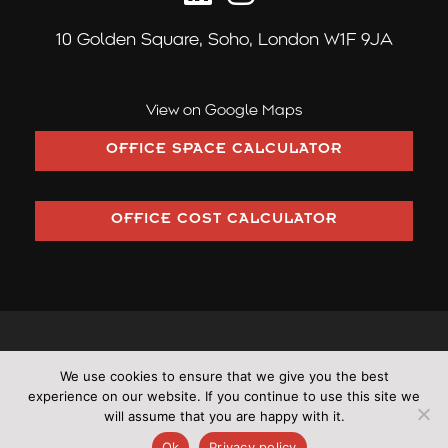
10 Golden Square,
Soho, London W1F 9JA
View on Google Maps
OFFICE SPACE CALCULATOR
OFFICE COST CALCULATOR
©2026 Pilcher London trading as Pilcher Hershman Ltd (Company
We use cookies to ensure that we give you the best
Number: OC353406)
experience on our website. If you continue to use this site we
•
All rights reserved
•
Cookies
•
Terms & Conditions
•
Privacy
will assume that you are happy with it.
Policy
•
Sitemap
Ok
Privacy policy