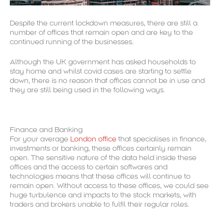
Despite the current lockdown measures, there are still a
number of offices that remain open and are key to the
continued running of the businesses.
Although the UK government has asked households to
stay home and whilst covid cases are starting to settle
down, there is no reason that offices cannot be in use and
they are still being used in the following ways.
Finance and Banking
For your average
London office
that specialises in finance,
investments or banking, these offices certainly remain
open. The sensitive nature of the data held inside these
offices and the access to certain softwares and
technologies means that these offices will continue to
remain open. Without access to these offices, we could see
huge turbulence and impacts to the stock markets, with
traders and brokers unable to fulfil their regular roles.