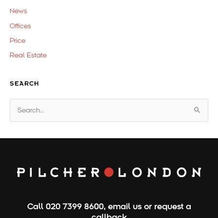
News
Offices
Price
Real Estate
SEARCH
S
e
a
r
c
h
f
o
Call
020 7399 8600
,
email us
or
request a
r
callback