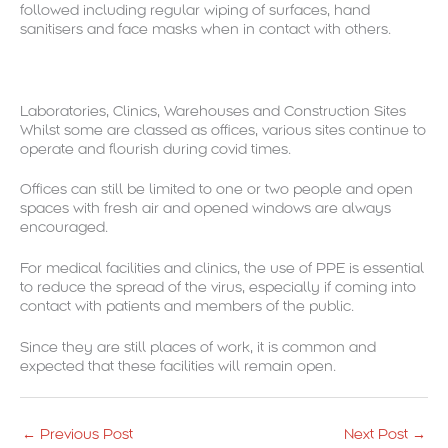
followed including regular wiping of surfaces, hand
sanitisers and face masks when in contact with others.
Laboratories, Clinics, Warehouses and Construction Sites
Whilst some are classed as offices, various sites continue to
operate and flourish during covid times.
Offices can still be limited to one or two people and open
spaces with fresh air and opened windows are always
encouraged.
For medical facilities and clinics, the use of PPE is essential
to reduce the spread of the virus, especially if coming into
contact with patients and members of the public.
Since they are still places of work, it is common and
expected that these facilities will remain open.
←
Previous Post
Next Post
→