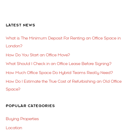
LATEST NEWS
What is The Minimum Deposit For Renting an Office Space in
London?
How Do You Start an Office Move?
What Should I Check in an Office Lease Before Signing?
How Much Office Space Do Hybrid Teams Really Need?
How Do I Estimate the True Cost of Refurbishing an Old Office
Space?
POPULAR CATEGORIES
Buying Properties
Location