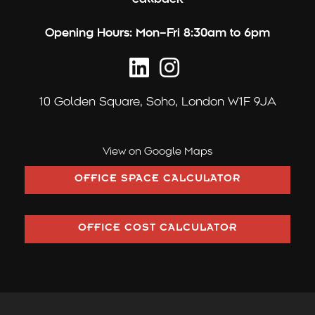
:
Opening Hours:
Mon–Fri 8:30am to 6pm
10 Golden Square,
Soho, London W1F 9JA
View on Google Maps
OFFICE SPACE CALCULATOR
OFFICE COST CALCULATOR