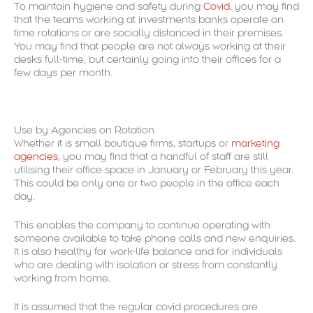
To maintain hygiene and safety during
Covid
, you may find
that the teams working at investments banks operate on
time rotations or are socially distanced in their premises.
You may find that people are not always working at their
desks full-time, but certainly going into their offices for a
few days per month.
Use by Agencies on Rotation
Whether it is small boutique firms, startups or
marketing
agencies
, you may find that a handful of staff are still
utilising their office space in January or February this year.
This could be only one or two people in the office each
day.
This enables the company to continue operating with
someone available to take phone calls and new enquiries.
It is also healthy for work-life balance and for individuals
who are dealing with isolation or stress from constantly
working from home.
It is assumed that the regular covid procedures are