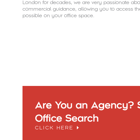
London for decades, we are very passionate abou
commercial guidance, allowing you to access th
possible on your office space.
Are You an Agency? S
Office Search
CLICK HERE