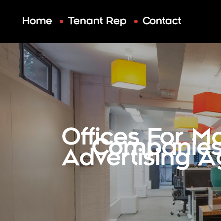
Skip
to
Home
Tenant Rep
Contact
content
Offices For M
Companies
Advertising A