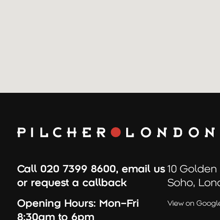
Call
020 7399 8600
,
email us
10 Golden
or
request a callback
Soho, Lon
Opening Hours:
Mon–Fri
View on Googl
8:30am to 6pm