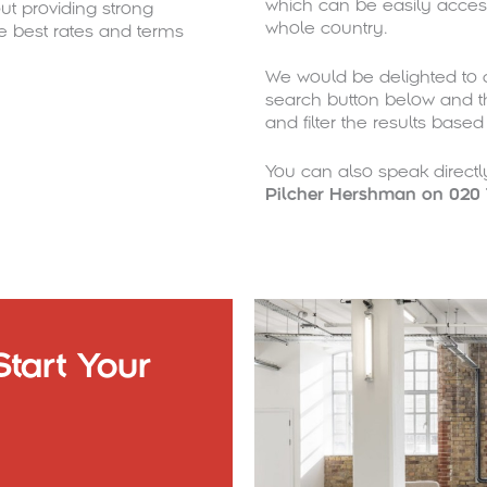
which can be easily acces
t providing strong
whole country.
e best rates and terms
We would be delighted to a
search button below and th
and filter the results base
You can also speak direct
Pilcher Hershman on 020 
tart Your