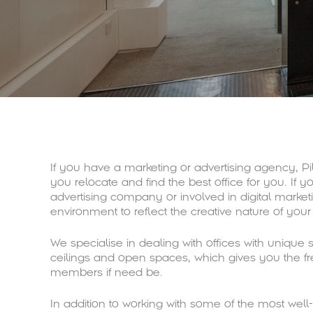
If you have a marketing or advertising agency, 
you relocate and find the best office for you. If y
advertising company or involved in digital market
environment to reflect the creative nature of your
We specialise in dealing with offices with unique st
ceilings and open spaces, which gives you the f
members if need be.
In addition to working with some of the most wel