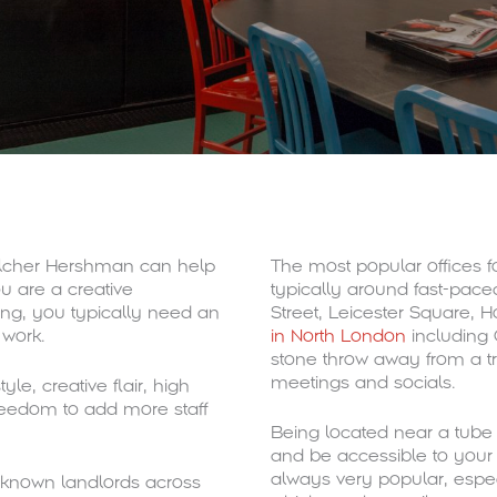
Pilcher Hershman can help
The most popular offices f
ou are a creative
typically around fast-pac
ing, you typically need an
Street, Leicester Square, H
 work.
in North London
including 
stone throw away from a t
meetings and socials.
yle, creative flair, high
reedom to add more staff
Being located near a tube st
and be accessible to your 
always very popular, espec
l-known landlords across