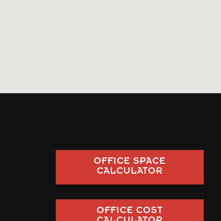
OFFICE SPACE
CALCULATOR
OFFICE COST