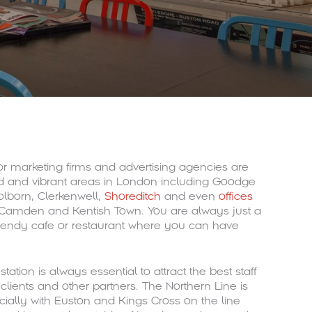
or marketing firms and advertising agencies are
ed and vibrant areas in London including Goodge
olborn, Clerkenwell,
Shoreditch
and even
offices
Camden and Kentish Town. You are always just a
rendy cafe or restaurant where you can have
ation is always essential to attract the best staff
clients and other partners. The Northern Line is
ially with Euston and Kings Cross on the line