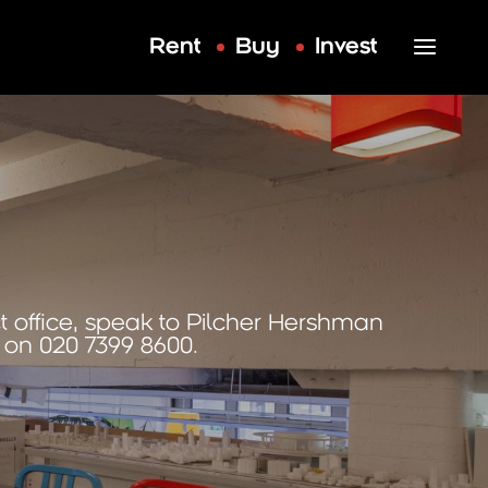
Rent
Buy
Invest
t office, speak to Pilcher Hershman
on 020 7399 8600.