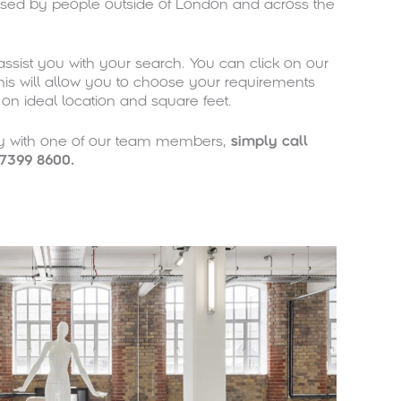
sed by people outside of London and across the
ssist you with your search. You can click on our
is will allow you to choose your requirements
d on ideal location and square feet.
ly with one of our team members,
simply
call
7399 8600.