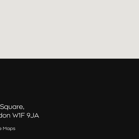
 Square,
don W1F 9JA
e Maps