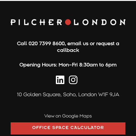
r
c
h
f
o
Call
020 7399 8600
,
email us
or
request a
r
callback
:
Opening Hours:
Mon–Fri 8:30am to 6pm
10 Golden Square,
Soho, London W1F 9JA
View on Google Maps
OFFICE SPACE CALCULATOR