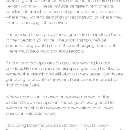
specific grounds set out in Section 30 of the Landlord and
Tenant Act 1954. These include persistent rent arrears,
substantial breach of lease obligations, failure to repair,
where they want to demolish or reconstruct, or where they
intend to occupy it themselves.
The landlord must prove these grounds and include them
in their Section 25 notice. They can’t simply refuse
because they want a different tenant paying more rent.
There must be a valid statutory reason.
If your landlord opposes on grounds relating to your
conduct, like rent arrears or disrepair, you may be able to
remedy the breach and still obtain a new lease. Courts are
generally reluctant to throw out businesses for breaches
that can be fixed.
Where opposition is based on redevelopment or the
landlord’s own occupation needs, you’ll likely need to
relocate but should receive compensation calculated
based on rateable value.
How Long Does the Lease Extension Process Take?