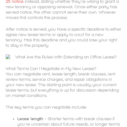
25 notice
instead, stating whether they’re willing to grant a
new tenancy or opposing renewal. Once either party has
served notice, the other cannot serve their own. Whoever
moves first controls the process.
After notice is served, you have a specific deadline to either
agree new lease terms or apply to court for a new
tenancy. Miss this deadline and you could lose your right
to stay in the property.
What Terms Can I Negotiate in My New Lease?
You can negotiate rent, lease length, break clauses, rent
review terms, service charges, and repair obligations in
your new lease. The starting point is usually your current
lease terms, but everything is up for discussion depending
on market conditions.
The key terms you can negotiate include:
Lease length
– Shorter terms with break clauses if
you’re uncertain about future needs, or longer terms