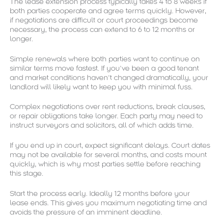
The lease extension process typically takes 4 to 8 weeks if
both parties cooperate and agree terms quickly. However,
if negotiations are difficult or court proceedings become
necessary, the process can extend to 6 to 12 months or
longer.
Simple renewals where both parties want to continue on
similar terms move fastest. If you’ve been a good tenant
and market conditions haven’t changed dramatically, your
landlord will likely want to keep you with minimal fuss.
Complex negotiations over rent reductions, break clauses,
or repair obligations take longer. Each party may need to
instruct surveyors and solicitors, all of which adds time.
If you end up in court, expect significant delays. Court dates
may not be available for several months, and costs mount
quickly, which is why most parties settle before reaching
this stage.
Start the process early. Ideally 12 months before your
lease ends. This gives you maximum negotiating time and
avoids the pressure of an imminent deadline.