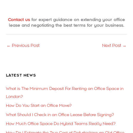
Contact us
for expert guidance on extending your office
lease and negotiating the best terms for your business.
←
Previous Post
Next Post
→
LATEST NEWS
What is The Minimum Deposit For Renting an Office Space in
London?
How Do You Start an Office Move?
What Should I Check in an Office Lease Before Signing?
How Much Office Space Do Hybrid Teams Really Need?
How Do I Estimate the True Cost of Refurbishing an Old Office