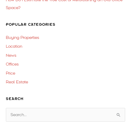
Space?
POPULAR CATEGORIES
Buying Properties
Location
News
Offices
Price
Real Estate
SEARCH
S
e
a