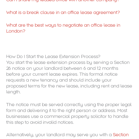
What is a break clause in an office lease agreement?
What are the best ways to negotiate an office lease in
London?
How Do I Start the Lease Extension Process?
You start the lease extension process by serving a Section
26 notice on your landlord between 6 and 12 months
before your current lease expires. This formal notice
requests a new tenancy and should include your
proposed terms for the new lease, including rent and lease
length.
The notice must be served correctly using the proper legal
form and delivering it to the right person or address. Most
businesses use a commercial property solicitor to handle
this step to avoid invalid notices.
Alternatively, your landlord may serve you with a
Section