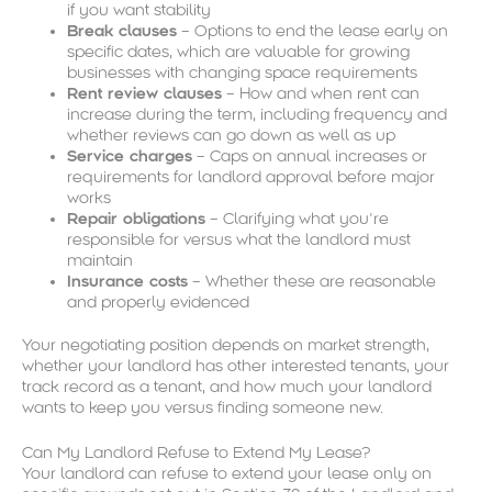
if you want stability
Break clauses
– Options to end the lease early on
specific dates, which are valuable for growing
businesses with changing space requirements
Rent review clauses
– How and when rent can
increase during the term, including frequency and
whether reviews can go down as well as up
Service charges
– Caps on annual increases or
requirements for landlord approval before major
works
Repair obligations
– Clarifying what you’re
responsible for versus what the landlord must
maintain
Insurance costs
– Whether these are reasonable
and properly evidenced
Your negotiating position depends on market strength,
whether your landlord has other interested tenants, your
track record as a tenant, and how much your landlord
wants to keep you versus finding someone new.
Can My Landlord Refuse to Extend My Lease?
Your landlord can refuse to extend your lease only on