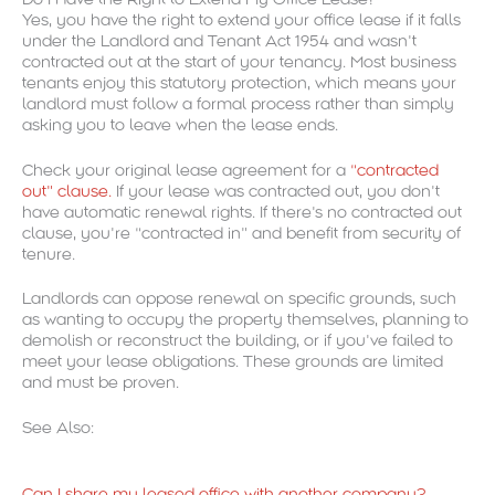
Yes, you have the right to extend your office lease if it falls
under the Landlord and Tenant Act 1954 and wasn’t
contracted out at the start of your tenancy. Most business
tenants enjoy this statutory protection, which means your
landlord must follow a formal process rather than simply
asking you to leave when the lease ends.
Check your original lease agreement for a
“contracted
out” clause.
If your lease was contracted out, you don’t
have automatic renewal rights. If there’s no contracted out
clause, you’re “contracted in” and benefit from security of
tenure.
Landlords can oppose renewal on specific grounds, such
as wanting to occupy the property themselves, planning to
demolish or reconstruct the building, or if you’ve failed to
meet your lease obligations. These grounds are limited
and must be proven.
See Also:
Can I share my leased office with another company?