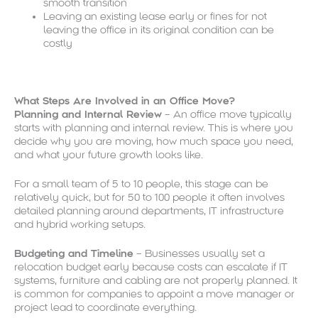
smooth transition
Leaving an existing lease early or fines for not
leaving the office in its original condition can be
costly
What Steps Are Involved in an Office Move?
Planning and Internal Review
– An office move typically
starts with planning and internal review. This is where you
decide why you are moving, how much space you need,
and what your future growth looks like.
For a small team of 5 to 10 people, this stage can be
relatively quick, but for 50 to 100 people it often involves
detailed planning around departments, IT infrastructure
and hybrid working setups.
Budgeting and Timeline
– Businesses usually set a
relocation budget early because costs can escalate if IT
systems, furniture and cabling are not properly planned. It
is common for companies to appoint a move manager or
project lead to coordinate everything.