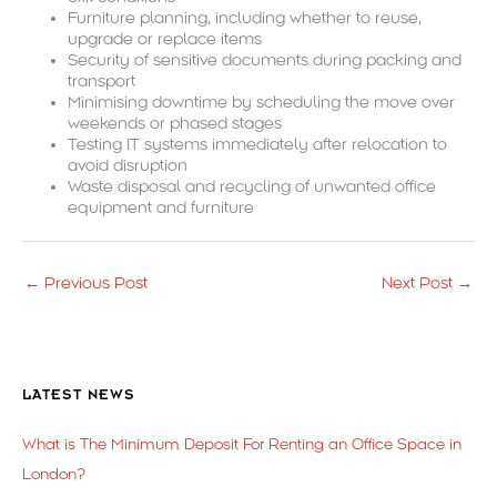
Furniture planning, including whether to reuse,
upgrade or replace items
Security of sensitive documents during packing and
transport
Minimising downtime by scheduling the move over
weekends or phased stages
Testing IT systems immediately after relocation to
avoid disruption
Waste disposal and recycling of unwanted office
equipment and furniture
←
Previous Post
Next Post
→
LATEST NEWS
What is The Minimum Deposit For Renting an Office Space in
London?