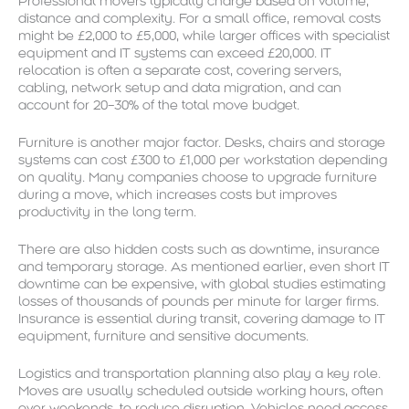
Professional movers typically charge based on volume,
distance and complexity. For a small office, removal costs
might be £2,000 to £5,000, while larger offices with specialist
equipment and IT systems can exceed £20,000. IT
relocation is often a separate cost, covering servers,
cabling, network setup and data migration, and can
account for 20–30% of the total move budget.
Furniture is another major factor. Desks, chairs and storage
systems can cost £300 to £1,000 per workstation depending
on quality. Many companies choose to upgrade furniture
during a move, which increases costs but improves
productivity in the long term.
There are also hidden costs such as downtime, insurance
and temporary storage. As mentioned earlier, even short IT
downtime can be expensive, with global studies estimating
losses of thousands of pounds per minute for larger firms.
Insurance is essential during transit, covering damage to IT
equipment, furniture and sensitive documents.
Logistics and transportation planning also play a key role.
Moves are usually scheduled outside working hours, often
over weekends, to reduce disruption. Vehicles need access