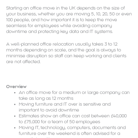
Starting an office move in the UK depends on the size of
your business, whether you are moving 5, 10, 20, 50 or even
100 people, and how important it is to keep the move
seamless for employees while avoiding company
downtime and protecting key data and IT systems.
A well-planned office relocation usually takes 3 to 12
months depending on scale, and the goal is always to
minimise disruption so staff can keep working and clients
are not affected.
Overview
An office move for a medium or large company can
take as long as 12 months
Moving furniture and IT over is sensitive and
important to avoid downtime
Estimates show an office can cost between £40,000
to £75,000 for a team of 50 employees
Moving IT, technology, computers, documents and
furniture over the weekend is often advised for a