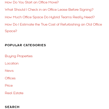
How Do You Start an Office Move?
What Should I Check in an Office Lease Before Signing?
How Much Office Space Do Hybrid Teams Really Need?
How Do I Estimate the True Cost of Refurbishing an Old Office
Space?
POPULAR CATEGORIES
Buying Properties
Location
News
Offices
Price
Real Estate
SEARCH