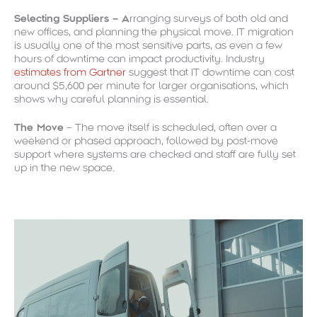
Selecting Suppliers – A
rranging surveys of both old and
new offices, and planning the physical move. IT migration
is usually one of the most sensitive parts, as even a few
hours of downtime can impact productivity. Industry
estimates from Gartner
suggest that IT downtime can cost
around $5,600 per minute for larger organisations, which
shows why careful planning is essential.
The Move
– The move itself is scheduled, often over a
weekend or phased approach, followed by post-move
support where systems are checked and staff are fully set
up in the new space.