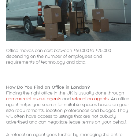
Office moves can cost between £40,000 to £75,000
depending on the number of employees and
requirements of technology and data.
How Do You Find an Office in London?
Finding the right office in the UK is usually done through
commercial estate agents
and
relocation agents
. An office
agent helps you search for suitable spaces based on your
size requirements, location preferences and budget. They
will often have access to listings that are not publicly
advertised and can negotiate lease terms on your behalf.
A relocation agent goes further by managing the entire