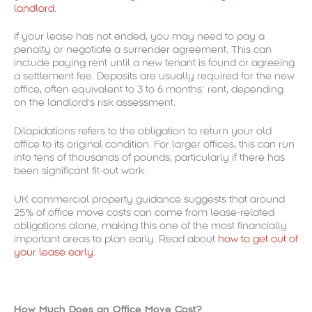
landlord
.
If your lease has not ended, you may need to pay a
penalty or negotiate a surrender agreement. This can
include paying rent until a new tenant is found or agreeing
a settlement fee. Deposits are usually required for the new
office, often equivalent to 3 to 6 months’ rent, depending
on the landlord’s risk assessment.
Dilapidations refers to the obligation to return your old
office to its original condition. For larger offices, this can run
into tens of thousands of pounds, particularly if there has
been significant fit-out work.
UK commercial property guidance suggests that around
25% of office move costs can come from lease-related
obligations alone, making this one of the most financially
important areas to plan early. Read about
how to get out of
your lease early
.
How Much Does an Office Move Cost?