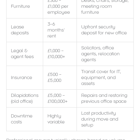
£300 –
Desks, chairs, storage,
Furniture
£1,000 per
meeting room
employee
furniture
3–6
Lease
Upfront security
months’
deposits
deposit for new office
rent
Solicitors, office
Legal &
£1,000 –
agents, relocation
agent fees
£10,000+
agents
Transit cover for IT,
£500 –
Insurance
equipment, and
£5,000
assets
Dilapidations
£5,000 –
Repairs and restoring
(old office)
£100,000+
previous office space
Lost productivity
Downtime
Highly
during move and
costs
variable
setup