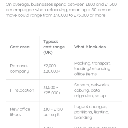
On average, businesses spend between £800 and £1,500
per employee when relocating, meaning a 50-person
move could range from £40,000 to £75,000 or more.
Typical
Cost area
cost range
What it includes
(UK)
Packing, transport,
Removal
£2,000 –
loading/unloading
company
£20,000+
office items
Servers, networks,
£1,500 –
IT relocation
cabling, data
£25,000+
migration, setup
Layout changes,
New office
£10 – £150
partitions, lighting,
fit-out
per sq ft
branding