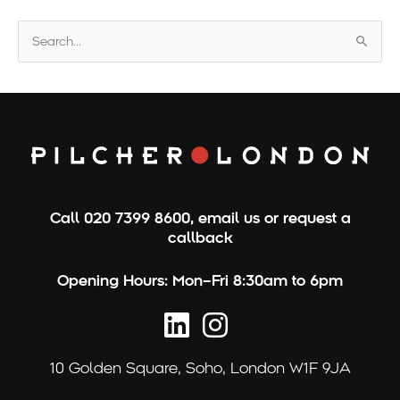
S
e
a
r
c
h
f
o
Call
020 7399 8600
,
email us
or
request a
r
callback
:
Opening Hours:
Mon–Fri 8:30am to 6pm
10 Golden Square,
Soho, London W1F 9JA