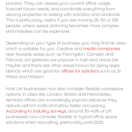
process. They can assess your current office usage,
forecast future needs, and coordinate everything from
viewing properties to liaising with solicitors and landlords.
This is particularly useful if you are moving 20, 50 or 100
people, where space planning becomes more complex
and mistakes can be expensive.
Depending on your type of business, you may find an area
which is suitable for you. Creative and
media companies
veer towards areas such as Farringdon, Camden and
Fitzrovia. Art galleries are popular in high end areas like
Mayfair and there are other areas known for being legal
districts which are good for
offices for solicitors
such as St
Pauls and Holborn.
Most UK businesses now also consider flexible workspace
options. In cities like London, Bristol and Manchester,
serviced offices are increasingly popular because they
reduce upfront costs and allow faster occupancy.
According to industry surveys
, around 30–40% of UK
businesses now consider flexible or hybrid office space
solutions when relocating, particularly post-2020.