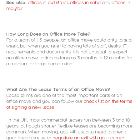
See also:
offices in old street
,
offices in soho
and
offices in
mayfair
How Long Does an Office Move Take?
For a team of 1-5 people, an office move could only take a
week, but when you refer to having lots of staff, desks, IT
requirements and documents, it is not unusual to expect
an office move taking as long as 3 months to 12 months for
a medium or large corporation.
What Are The Lease Terms of an Office Move?
Lease terms are one of the most important parts of an
office move and you can follow our
check list on the terms
of signing a new lease.
In the UK, most commercial leases run between 3 and 10
years, although shorter flexible leases are becoming more
common. When moving, you will usually need to check
your break clause or
negotiate an exit with your current