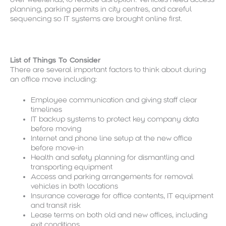
planning, parking permits in city centres, and careful
sequencing so IT systems are brought online first.
List of Things To Consider
There are several important factors to think about during
an office move including:
Employee communication and giving staff clear
timelines
IT backup systems to protect key company data
before moving
Internet and phone line setup at the new office
before move-in
Health and safety planning for dismantling and
transporting equipment
Access and parking arrangements for removal
vehicles in both locations
Insurance coverage for office contents, IT equipment
and transit risk
Lease terms on both old and new offices, including
exit conditions