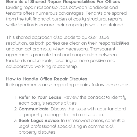
Benefits of Shared Repair Responsibilities For Offices
Dividing repair responsibilities between landlords and
tenants offers numerous advantages. Tenants are spared
from the full financial burden of costly structural repairs,
while landlords ensure their property is well-maintained.
This shared approach also leads to quicker issue
resolution, as both parties are clear on their responsibilities
and can act promptly when necessary. Transparent
agreements promote trust and cooperation between
landlords and tenants, fostering a more positive and
collaborative working relationship.
How to Handle Office Repair Disputes
If disagreements arise regarding repairs, follow these steps:
Refer to Your Lease
: Review the contract to identify
each party’s responsibilities.
Communicate
: Discuss the issue with your landlord
or property manager to find a resolution.
Seek Legal Advice
: In unresolved cases, consult a
legal professional specialising in commercial
property disputes.