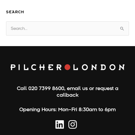
SEARCH
S
e
a
r
c
h
f
o
Call
020 7399 8600
,
email us
or
request a
r
callback
:
Opening Hours:
Mon–Fri 8:30am to 6pm