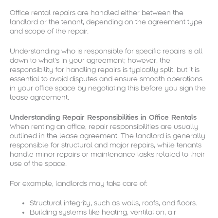
Office rental repairs are handled either between the
landlord or the tenant, depending on the agreement type
and scope of the repair.
Understanding who is responsible for specific repairs is all
down to what’s in your agreement; however, the
responsibility for handling repairs is typically split, but it is
essential to avoid disputes and ensure smooth operations
in your office space by negotiating this before you sign the
lease agreement.
Understanding Repair Responsibilities in Office Rentals
When renting an office, repair responsibilities are usually
outlined in the lease agreement. The landlord is generally
responsible for structural and major repairs, while tenants
handle minor repairs or maintenance tasks related to their
use of the space.
For example, landlords may take care of:
Structural integrity, such as walls, roofs, and floors.
Building systems like heating, ventilation, air