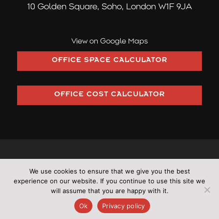
10 Golden Square,
Soho, London W1F 9JA
View on Google Maps
OFFICE SPACE CALCULATOR
OFFICE COST CALCULATOR
©2026 Pilcher London trading as Pilcher Hershman Ltd (Company
We use cookies to ensure that we give you the best
Number: OC353406)
experience on our website. If you continue to use this site we
•
All rights reserved
•
Cookies
•
Terms & Conditions
•
Privacy
will assume that you are happy with it.
Policy
•
Sitemap
Ok
Privacy policy