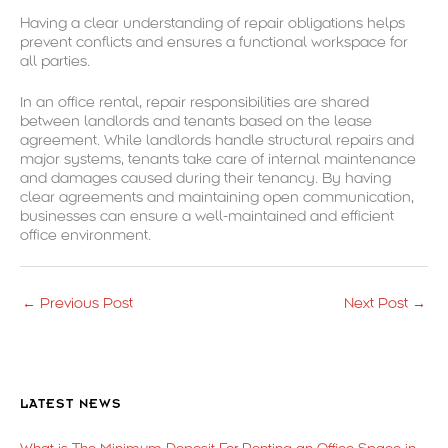
Having a clear understanding of repair obligations helps
prevent conflicts and ensures a functional workspace for
all parties.
In an office rental, repair responsibilities are shared
between landlords and tenants based on the lease
agreement. While landlords handle structural repairs and
major systems, tenants take care of internal maintenance
and damages caused during their tenancy. By having
clear agreements and maintaining open communication,
businesses can ensure a well-maintained and efficient
office environment.
←
Previous Post
Next Post
→
LATEST NEWS