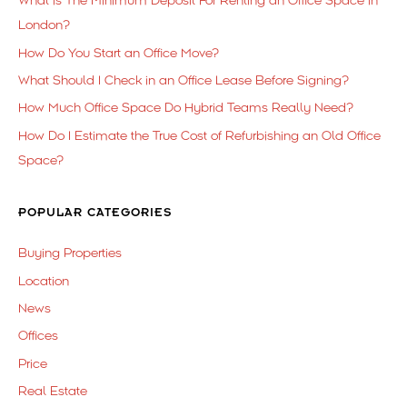
What is The Minimum Deposit For Renting an Office Space in
London?
How Do You Start an Office Move?
What Should I Check in an Office Lease Before Signing?
How Much Office Space Do Hybrid Teams Really Need?
How Do I Estimate the True Cost of Refurbishing an Old Office
Space?
POPULAR CATEGORIES
Buying Properties
Location
News
Offices
Price
Real Estate