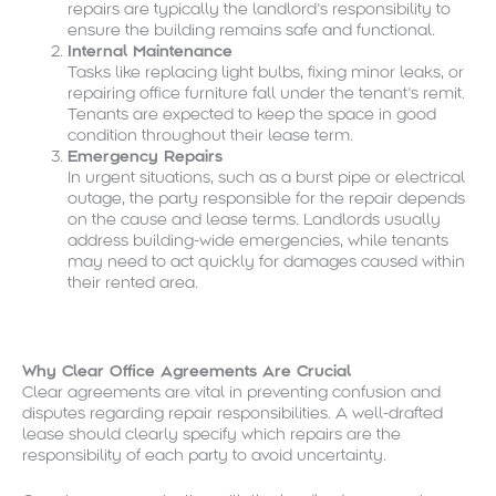
repairs are typically the landlord’s responsibility to
ensure the building remains safe and functional.
Internal Maintenance
Tasks like replacing light bulbs, fixing minor leaks, or
repairing office furniture fall under the tenant’s remit.
Tenants are expected to keep the space in good
condition throughout their lease term.
Emergency Repairs
In urgent situations, such as a burst pipe or electrical
outage, the party responsible for the repair depends
on the cause and lease terms. Landlords usually
address building-wide emergencies, while tenants
may need to act quickly for damages caused within
their rented area.
Why Clear Office Agreements Are Crucial
Clear agreements are vital in preventing confusion and
disputes regarding repair responsibilities. A well-drafted
lease should clearly specify which repairs are the
responsibility of each party to avoid uncertainty.