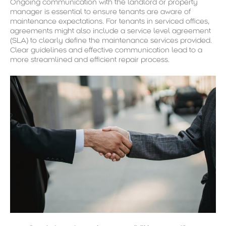
Ongoing communication with the landlord or property
manager is essential to ensure tenants are aware of
maintenance expectations. For tenants in serviced offices,
agreements might also include a service level agreement
(SLA) to clearly define the maintenance services provided.
Clear guidelines and effective communication lead to a
more streamlined and efficient repair process.