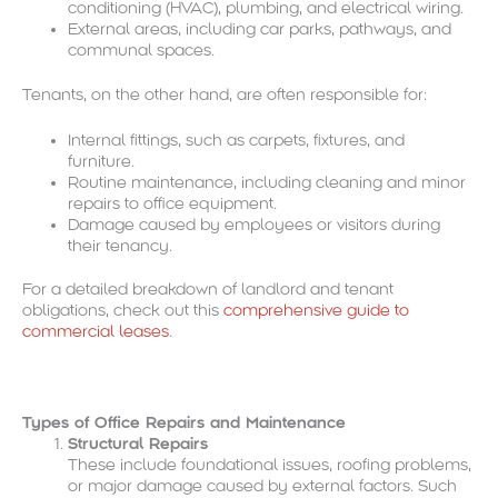
conditioning (HVAC), plumbing, and electrical wiring.
External areas, including car parks, pathways, and
communal spaces.
Tenants, on the other hand, are often responsible for:
Internal fittings, such as carpets, fixtures, and
furniture.
Routine maintenance, including cleaning and minor
repairs to office equipment.
Damage caused by employees or visitors during
their tenancy.
For a detailed breakdown of landlord and tenant
obligations, check out this
comprehensive guide to
commercial leases
.
Types of Office Repairs and Maintenance
Structural Repairs
These include foundational issues, roofing problems,
or major damage caused by external factors. Such