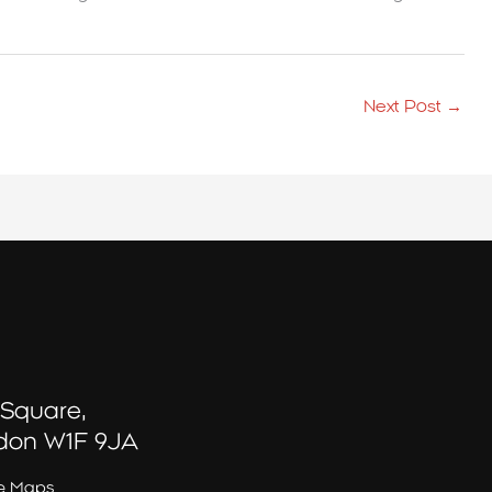
Next Post
→
 Square,
don W1F 9JA
e Maps