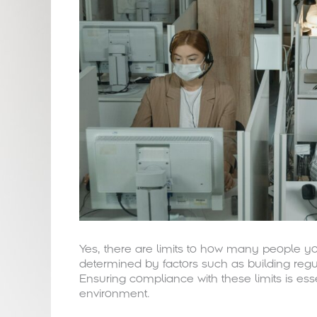
Yes, there are limits to how many people yo
determined by factors such as building regu
Ensuring compliance with these limits is ess
environment.