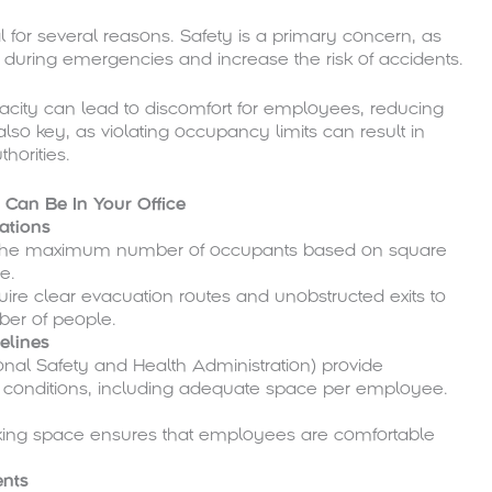
l for several reasons. Safety is a primary concern, as
uring emergencies and increase the risk of accidents.
pacity can lead to discomfort for employees, reducing
also key, as violating occupancy limits can result in
thorities.
Can Be In Your Office
ations
te the maximum number of occupants based on square
e.
quire clear evacuation routes and unobstructed exits to
r of people.
elines
nal Safety and Health Administration) provide
conditions, including adequate space per employee.
alking space ensures that employees are comfortable
ents