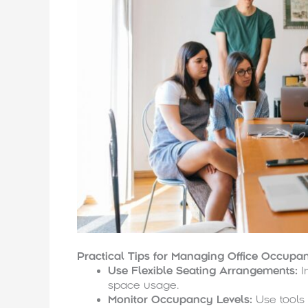
Practical Tips for Managing Office Occupa
Use Flexible Seating Arrangements:
I
space usage.
Monitor Occupancy Levels:
Use tools 