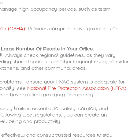
ce.
manage high-occupancy periods, such as team
tion (OSHA)
: Provides comprehensive guidelines on
arge Number Of People In Your Office.
ll. Always check regional guidelines, as they vary
ing shared spaces is another frequent issue; consider
 kitchens, and other communal areas.
e problems—ensure your HVAC system is adequate for
onally, see
National Fire Protection Association (NFPA)
es when having office maximum occupancy.
cy limits is essential for safety, comfort, and
ollowing local regulations, you can create an
ll-being and productivity.
ffectively and consult trusted resources to stay