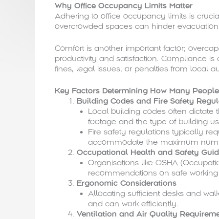
Why Office Occupancy Limits Matter
Adhering to office occupancy limits is crucia
overcrowded spaces can hinder evacuation d
Comfort is another important factor; overca
productivity and satisfaction. Compliance is 
fines, legal issues, or penalties from local au
Key Factors Determining How Many People 
Building Codes and Fire Safety Regul
Local building codes often dicta
footage and the type of building us
Fire safety regulations typically re
accommodate the maximum numbe
Occupational Health and Safety Guid
Organisations like OSHA (Occupatio
recommendations on safe working 
Ergonomic Considerations
Allocating sufficient desks and w
and can work efficiently.
Ventilation and Air Quality Requirem