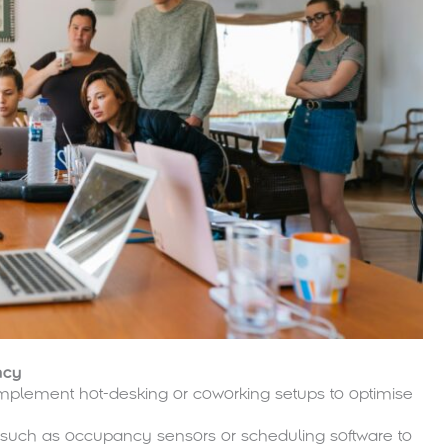
ncy
mplement hot-desking or coworking setups to optimise
such as occupancy sensors or scheduling software to