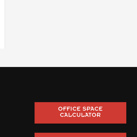
OFFICE SPACE
CALCULATOR