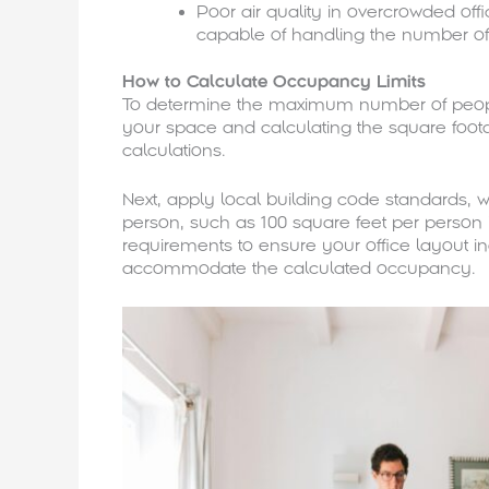
Poor air quality in overcrowded of
capable of handling the number of
How to Calculate Occupancy Limits
To determine the maximum number of people
your space and calculating the square foota
calculations.
Next, apply local building code standards,
person, such as 100 square feet per person in 
requirements to ensure your office layout 
accommodate the calculated occupancy.