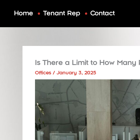
Skip
to
Home
Tenant Rep
Contact
content
Is There a Limit to How Many 
Offices
/
January 3, 2025