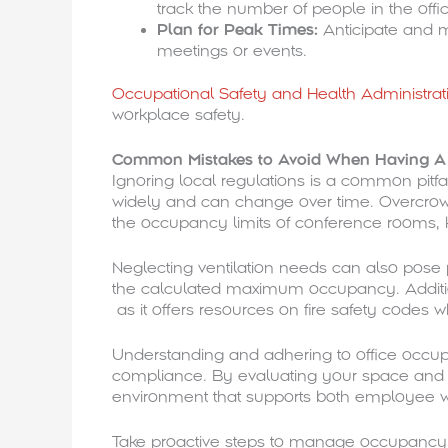
track the number of people in the offi
Plan for Peak Times:
Anticipate and 
meetings or events.
Occupational Safety and Health Administra
workplace safety.
Common Mistakes to Avoid When Having A L
Ignoring local regulations is a common pitfa
widely and can change over time. Overcrowd
the occupancy limits of conference rooms,
Neglecting ventilation needs can also pos
the calculated maximum occupancy. Additi
as it offers resources on fire safety cod
Understanding and adhering to office occupan
compliance. By evaluating your space and f
environment that supports both employee we
Take proactive steps to manage occupancy e