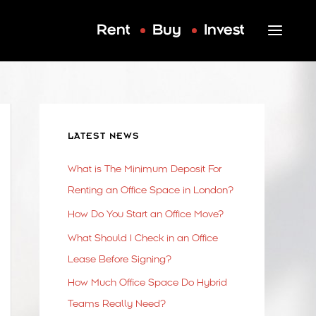
Rent
Buy
Invest
LATEST NEWS
What is The Minimum Deposit For
Renting an Office Space in London?
How Do You Start an Office Move?
What Should I Check in an Office
Lease Before Signing?
How Much Office Space Do Hybrid
Teams Really Need?