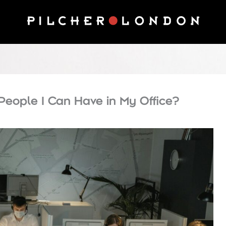
People I Can Have in My Office?