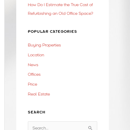
How Do I Estimate the True Cost of
Refurbishing an Old Office Space?
POPULAR CATEGORIES
Buying Properties
Location
News
Offices
Price
Real Estate
SEARCH
S