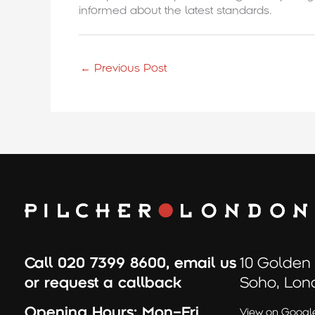
informed about the latest standards.
←
Previous Post
Call
020 7399 8600
,
email us
10 Golden
or
request a callback
Soho, Lon
Opening Hours:
Mon–Fri
View on Googl