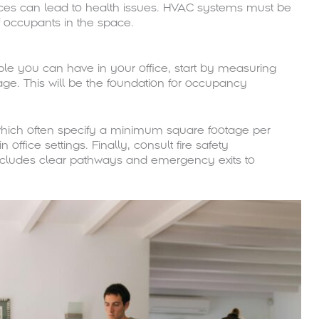
fices can lead to health issues. HVAC systems must be
 occupants in the space.
 you can have in your office, start by measuring
ge. This will be the foundation for occupancy
 which often specify a minimum square footage per
office settings. Finally, consult fire safety
includes clear pathways and emergency exits to