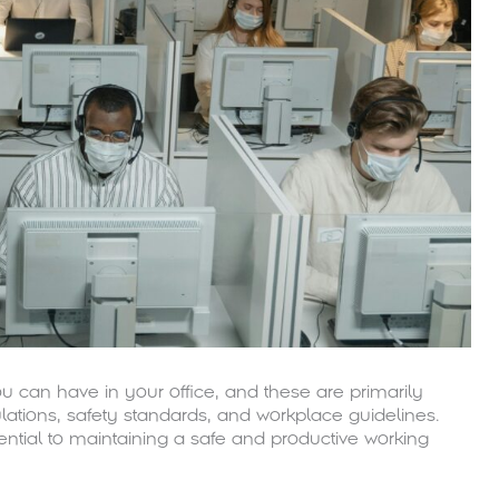
u can have in your office, and these are primarily
lations, safety standards, and workplace guidelines.
ential to maintaining a safe and productive working