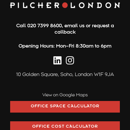
Call
020 7399 8600
,
email us
or
request a
callback
Opening Hours:
Mon–Fri 8:30am to 6pm
10 Golden Square,
Soho, London W1F 9JA
View on Google Maps
OFFICE SPACE CALCULATOR
OFFICE COST CALCULATOR