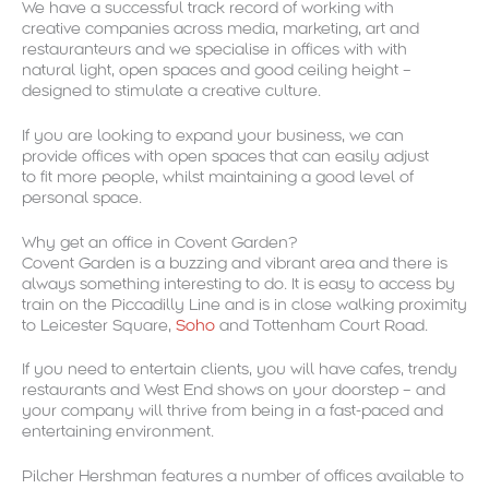
We have a successful track record of working with
creative companies across media, marketing, art and
restauranteurs and we specialise in offices with with
natural light, open spaces and good ceiling height –
designed to stimulate a creative culture.
If you are looking to expand your business, we can
provide offices with open spaces that can easily adjust
to fit more people, whilst maintaining a good level of
personal space.
Why get an office in Covent Garden?
Covent Garden is a buzzing and vibrant area and there is
always something interesting to do. It is easy to access by
train on the Piccadilly Line and is in close walking proximity
to Leicester Square,
Soho
and Tottenham Court Road.
If you need to entertain clients, you will have cafes, trendy
restaurants and West End shows on your doorstep – and
your company will thrive from being in a fast-paced and
entertaining environment.
Pilcher Hershman features a number of offices available to