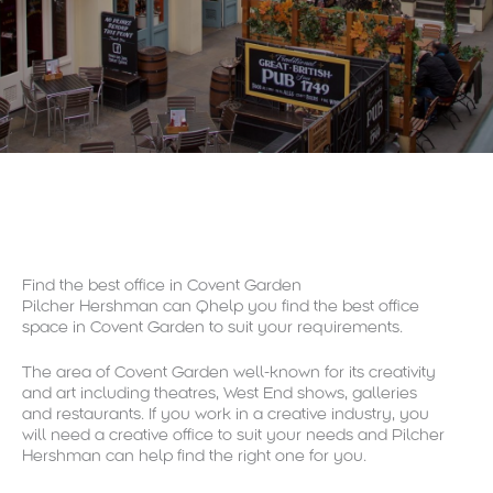
Find the best office in Covent Garden
Pilcher Hershman can Qhelp you find the best office
space in Covent Garden to suit your requirements.
The area of Covent Garden well-known for its creativity
and art including theatres, West End shows, galleries
and restaurants. If you work in a creative industry, you
will need a creative office to suit your needs and Pilcher
Hershman can help find the right one for you.