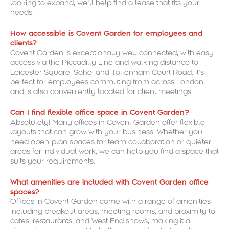
looking to expand, we’ll help find a lease that fits your
needs.
How accessible is Covent Garden for employees and
clients?
Covent Garden is exceptionally well-connected, with easy
access via the Piccadilly Line and walking distance to
Leicester Square, Soho, and Tottenham Court Road. It’s
perfect for employees commuting from across London
and is also conveniently located for client meetings.
Can I find flexible office space in Covent Garden?
Absolutely! Many offices in Covent Garden offer flexible
layouts that can grow with your business. Whether you
need open-plan spaces for team collaboration or quieter
areas for individual work, we can help you find a space that
suits your requirements.
What amenities are included with Covent Garden office
spaces?
Offices in Covent Garden come with a range of amenities
including breakout areas, meeting rooms, and proximity to
cafes, restaurants, and West End shows, making it a