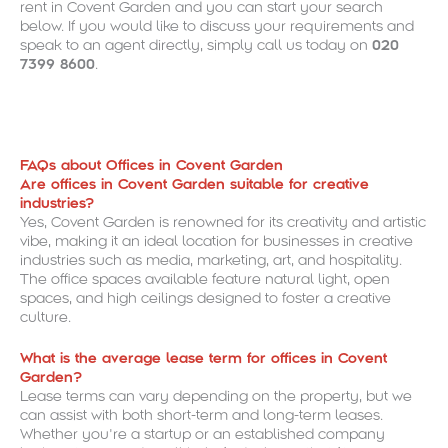
rent in Covent Garden and you can start your search
below. If you would like to discuss your requirements and
speak to an agent directly, simply call us today on
020
7399 8600
.
FAQs about Offices in Covent Garden
Are offices in Covent Garden suitable for creative
industries?
Yes, Covent Garden is renowned for its creativity and artistic
vibe, making it an ideal location for businesses in creative
industries such as media, marketing, art, and hospitality.
The office spaces available feature natural light, open
spaces, and high ceilings designed to foster a creative
culture.
What is the average lease term for offices in Covent
Garden?
Lease terms can vary depending on the property, but we
can assist with both short-term and long-term leases.
Whether you’re a startup or an established company