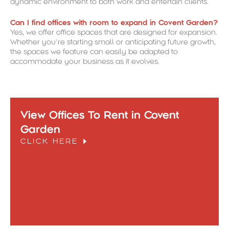
dynamic environment to both work and entertain clients.
Can I find offices with room to expand in Covent Garden?
Yes, we offer office spaces that are designed for expansion.
Whether you’re starting small or anticipating future growth,
the spaces we feature can easily be adapted to
accommodate your business as it evolves.
View Offices To Rent in Covent
Garden
CLICK HERE