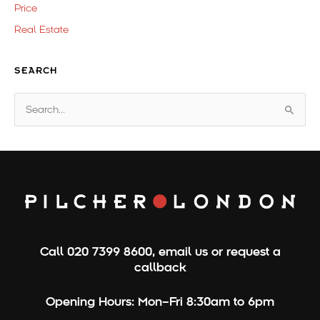
Price
Real Estate
SEARCH
S
e
a
r
c
h
f
o
Call
020 7399 8600
,
email us
or
request a
r
callback
:
Opening Hours:
Mon–Fri 8:30am to 6pm