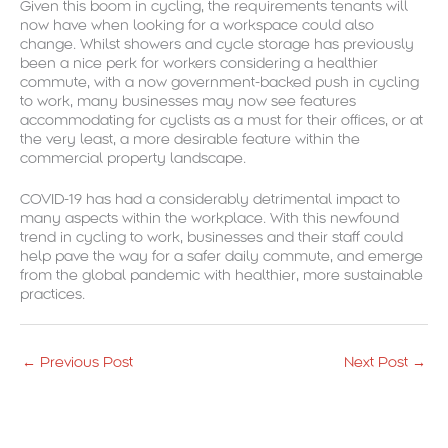
Given this boom in cycling, the requirements tenants will
now have when looking for a workspace could also
change. Whilst showers and cycle storage has previously
been a nice perk for workers considering a healthier
commute, with a now government-backed push in cycling
to work, many businesses may now see features
accommodating for cyclists as a must for their offices, or at
the very least, a more desirable feature within the
commercial property landscape.
COVID-19 has had a considerably detrimental impact to
many aspects within the workplace. With this newfound
trend in cycling to work, businesses and their staff could
help pave the way for a safer daily commute, and emerge
from the global pandemic with healthier, more sustainable
practices.
←
Previous Post
Next Post
→