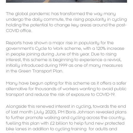
The global pandemic has transformed the way many
undergo the daily commute, the rising popularity in cycling
holding the potential to change key areas around the post-
COVID office.
Reports have shown a major rise in popularity for the
government’s Cycle to Work scheme, with a 120% increase
in people joining during June of this year. Due to rising
interest, this scheme is beginning to experience a revival,
initially introduced during 1999 as one of many measures
in the Green Transport Plan.
Many have begun opting for this scheme as it offers a safer
alternative for thousands of workers wanting to avoid public
transport and reduce the risk of exposure to COVID-19.
Alongside this renewed interest in cycling, towards the end
of last month (July 2020), PM Boris Johnson revealed plans
to further promote walking and cycling across the country,
fuelling this plan with £2 billion to help fund new protected
bike lanes in addition to cycling training for adults and