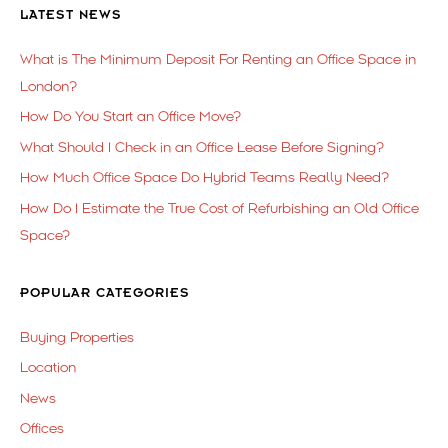
LATEST NEWS
What is The Minimum Deposit For Renting an Office Space in
London?
How Do You Start an Office Move?
What Should I Check in an Office Lease Before Signing?
How Much Office Space Do Hybrid Teams Really Need?
How Do I Estimate the True Cost of Refurbishing an Old Office
Space?
POPULAR CATEGORIES
Buying Properties
Location
News
Offices