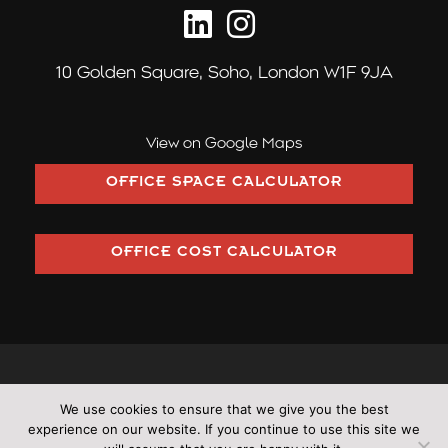
10 Golden Square,
Soho, London W1F 9JA
View on Google Maps
OFFICE SPACE CALCULATOR
OFFICE COST CALCULATOR
©2026 Pilcher London trading as Pilcher Hershman Ltd (Company
We use cookies to ensure that we give you the best
Number: OC353406)
experience on our website. If you continue to use this site we
•
All rights reserved
•
Cookies
•
Terms & Conditions
•
Privacy