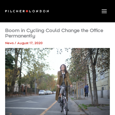
Skip
to
content
Boom in Cycling Could Change the Office
Permanently
News
/
August 17, 2020