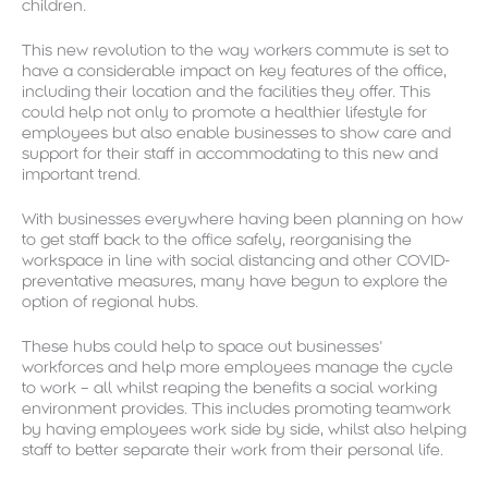
children.
This new revolution to the way workers commute is set to
have a considerable impact on key features of the office,
including their location and the facilities they offer. This
could help not only to promote a healthier lifestyle for
employees but also enable businesses to show care and
support for their staff in accommodating to this new and
important trend.
With businesses everywhere having been planning on how
to get staff back to the office safely, reorganising the
workspace in line with social distancing and other COVID-
preventative measures, many have begun to explore the
option of regional hubs.
These hubs could help to space out businesses’
workforces and help more employees manage the cycle
to work – all whilst reaping the benefits a social working
environment provides. This includes promoting teamwork
by having employees work side by side, whilst also helping
staff to better separate their work from their personal life.