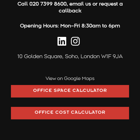
Call
020 7399 8600
,
email us
or
request a
callback
Opening Hours:
Mon–Fri 8:30am to 6pm
10 Golden Square,
Soho, London W1F 9JA
View on Google Maps
OFFICE SPACE CALCULATOR
OFFICE COST CALCULATOR