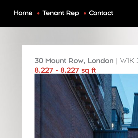
Skip
to
Home
Tenant Rep
Contact
content
30 Mount Row, London
| W1K
8.227 - 8.227 sq ft