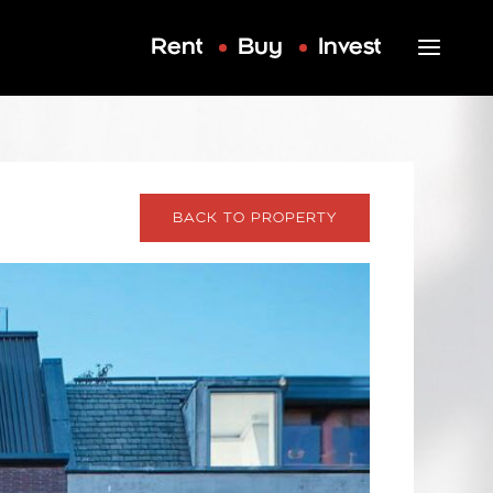
Rent
Buy
Invest
BACK TO PROPERTY